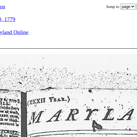
ion
Jump to
0, 1779
ryland Online