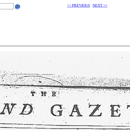
<< PREVIOUS
NEXT >>