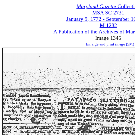
Maryland Gazette
Collect
MSA SC 2731
January 9, 1772 - September 1
M 1282
A Publication of the Archives of Ma
Image 1345
Enlarge and print image (5M)