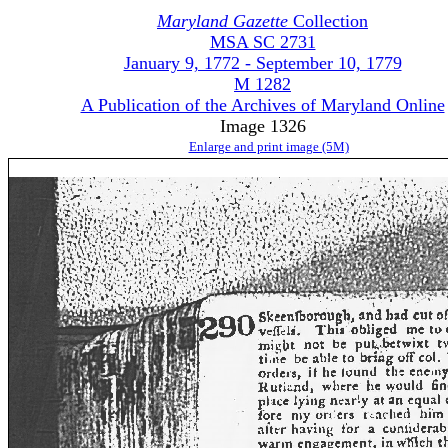
Maryland Gazette
Collection
MSA SC 2731
January 9, 1772 - September 10, 1779
M 1282
A Publication of the Archives of Maryland Online
Image 1326
Enlarge and print image (5M)