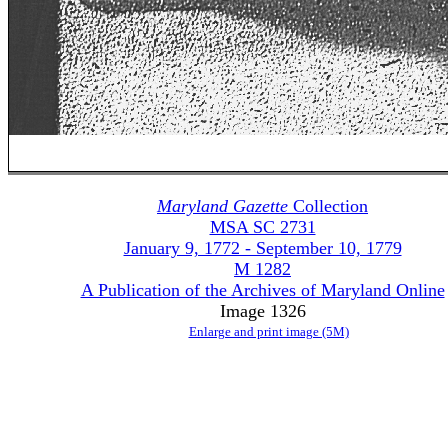
Maryland Gazette
Collection
MSA SC 2731
January 9, 1772 - September 10, 1779
M 1282
A Publication of the Archives of Maryland Online
Image 1326
Enlarge and print image (5M)