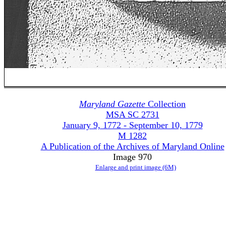
Maryland Gazette
Collection
MSA SC 2731
January 9, 1772 - September 10, 1779
M 1282
A Publication of the Archives of Maryland Online
Image 970
Enlarge and print image (6M)