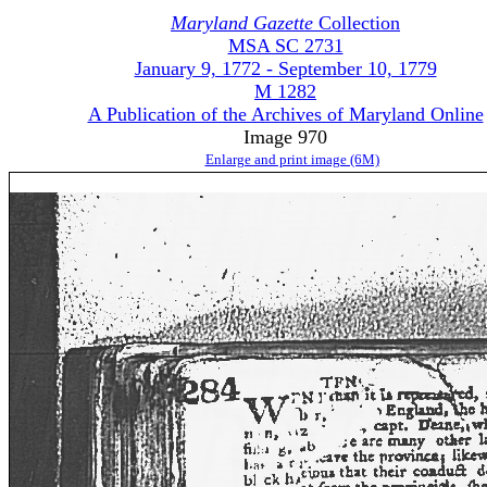
Maryland Gazette
Collection
MSA SC 2731
January 9, 1772 - September 10, 1779
M 1282
A Publication of the Archives of Maryland Online
Image 970
Enlarge and print image (6M)