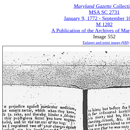
Maryland Gazette
Collect
MSA SC 2731
January 9, 1772 - September 1
M 1282
A Publication of the Archives of Ma
Image 552
Enlarge and print image (6M)