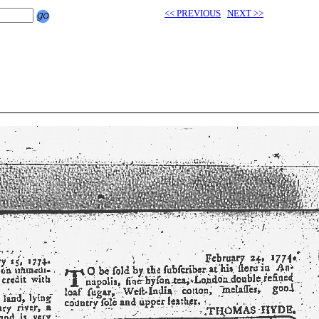
<< PREVIOUS
NEXT >>