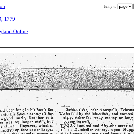
ion
Jump to
0, 1779
ryland Online