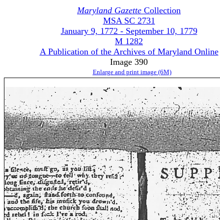
Maryland Gazette
Collection
MSA SC 2731
January 9, 1772 - September 10, 1779
M 1282
A Publication of the Archives of Maryland Online
Image 390
Enlarge and print image (6M)