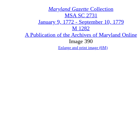
Maryland Gazette
Collection
MSA SC 2731
January 9, 1772 - September 10, 1779
M 1282
A Publication of the Archives of Maryland Online
Image 390
Enlarge and print image (6M)