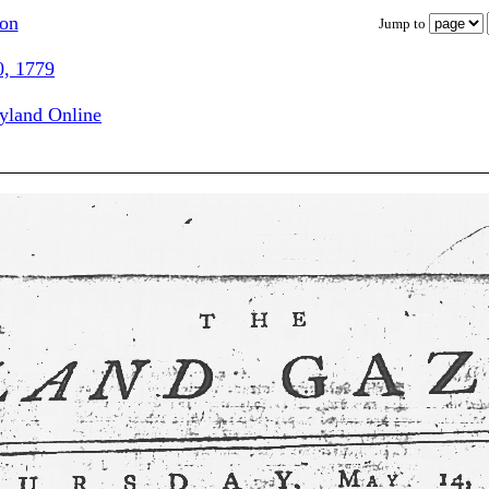
ion
Jump to
0, 1779
ryland Online