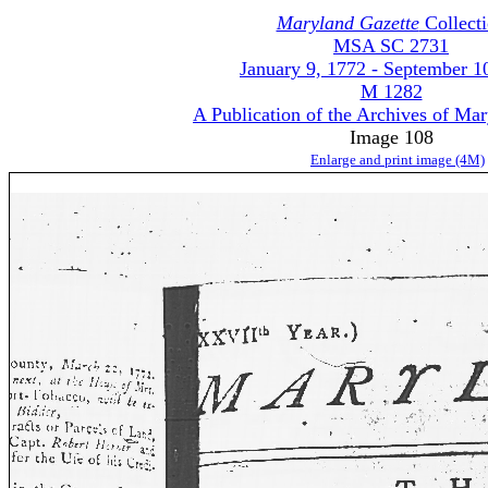
Maryland Gazette
Collect
MSA SC 2731
January 9, 1772 - September 1
M 1282
A Publication of the Archives of Ma
Image 108
Enlarge and print image (4M)