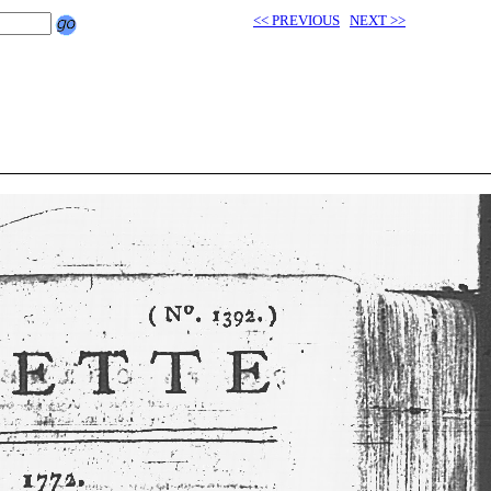
<< PREVIOUS
NEXT >>