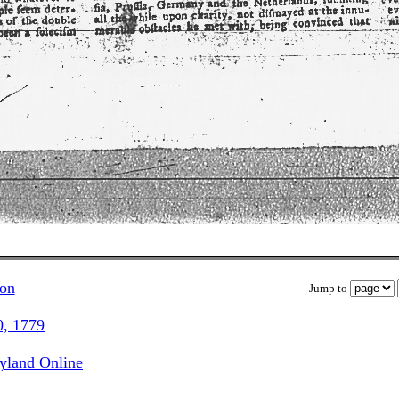
ion
Jump to
0, 1779
ryland Online