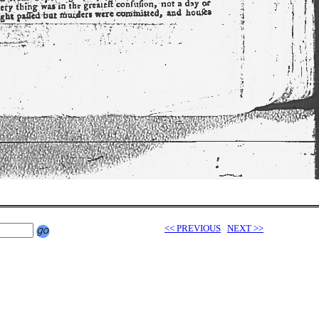
<< PREVIOUS
NEXT >>