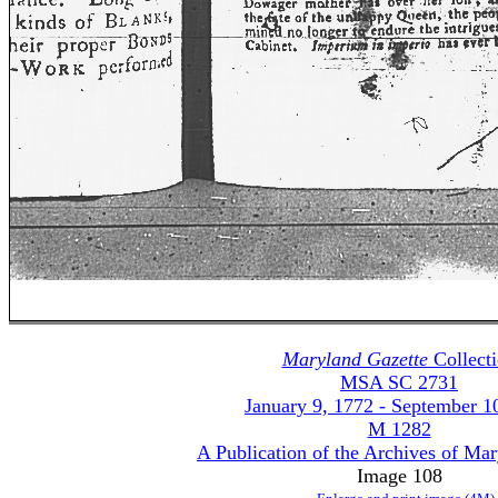
Maryland Gazette
Collect
MSA SC 2731
January 9, 1772 - September 1
M 1282
A Publication of the Archives of Ma
Image 108