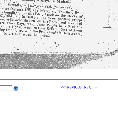
<< PREVIOUS
NEXT >>