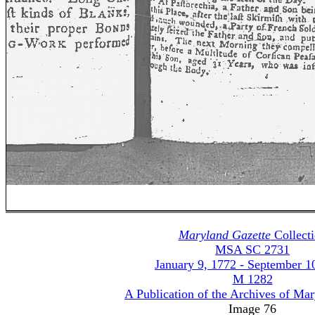
Maryland Gazette
Collect
MSA SC 2731
January 9, 1772 - September 1
M 1282
A Publication of the Archives of Ma
Image 76