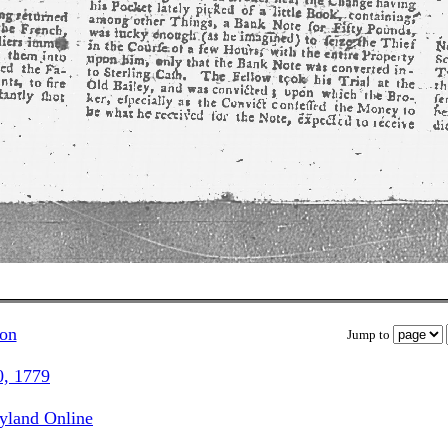
ion
Jump to
0, 1779
ryland Online