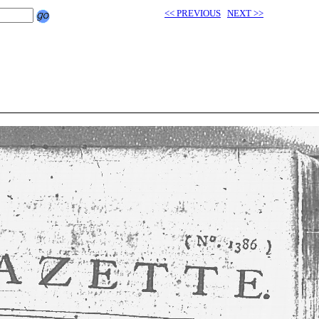
<< PREVIOUS
NEXT >>