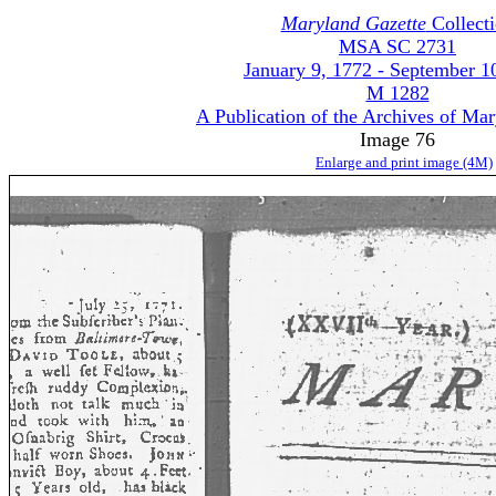
Maryland Gazette
Collect
MSA SC 2731
January 9, 1772 - September 1
M 1282
A Publication of the Archives of Ma
Image 76
Enlarge and print image (4M)