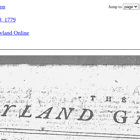
ion
Jump to
0, 1779
ryland Online