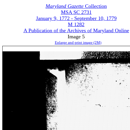
Maryland Gazette
Collection
MSA SC 2731
January 9, 1772 - September 10, 1779
M 1282
A Publication of the Archives of Maryland Online
Image 5
Enlarge and print image (2M)