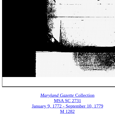
Maryland Gazette
Collection
MSA SC 2731
January 9, 1772 - September 10, 1779
M 1282