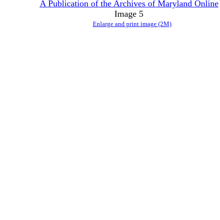
A Publication of the Archives of Maryland Online
Image 5
Enlarge and print image (2M)