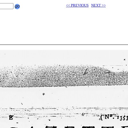
<< PREVIOUS
NEXT >>