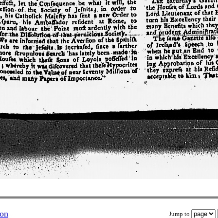
ion
Jump to