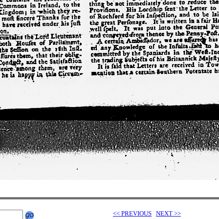
<< PREVIOUS
NEXT >>