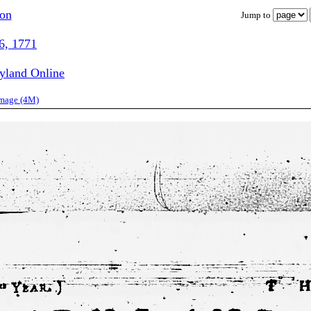
ion
Jump to
6, 1771
ryland Online
image (4M)