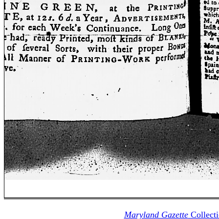
Maryland Gazette
Collect