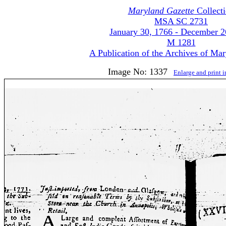
Maryland Gazette
Collect
MSA SC 2731
January 30, 1766 - December 2
M 1281
A Publication of the Archives of Ma
Image No: 1337
Enlarge and print 