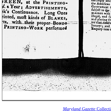
Maryland Gazette
Collect