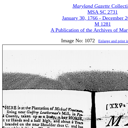
Maryland Gazette
Collect
MSA SC 2731
January 30, 1766 - December 2
M 1281
A Publication of the Archives of Ma
Image No: 1072
Enlarge and print 