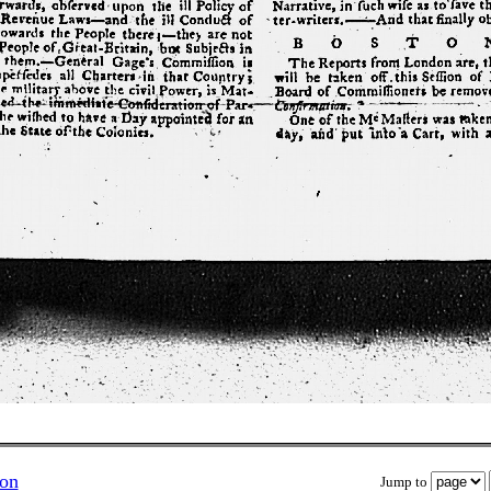
ion
Jump to