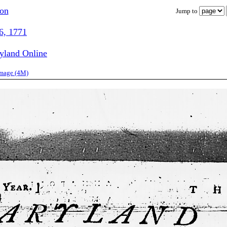
ion
Jump to
6, 1771
ryland Online
image (4M)