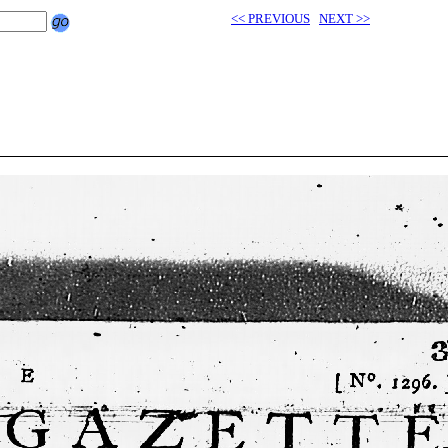
<< PREVIOUS
NEXT >>