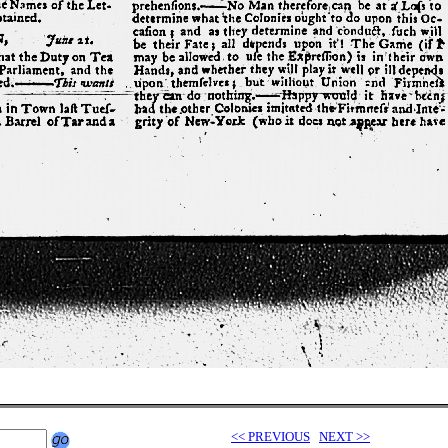
<< PREVIOUS
NEXT >>