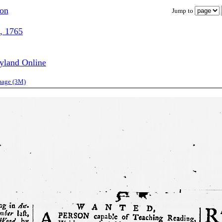
ion
Jump to
, 1765
ryland Online
image (3M)