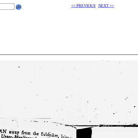
<< PREVIOUS
NEXT >>