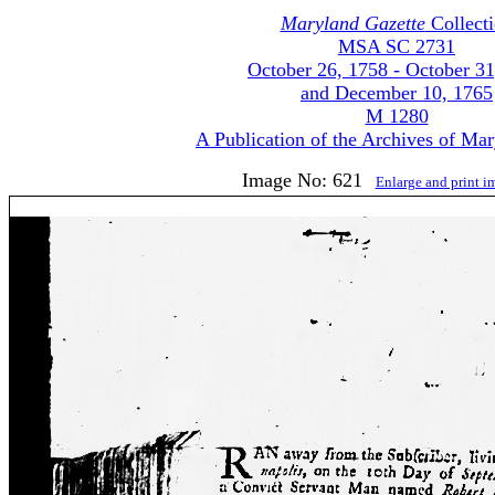
Maryland Gazette
Collect
MSA SC 2731
October 26, 1758 - October 31
and December 10, 1765
M 1280
A Publication of the Archives of Ma
Image No: 621
Enlarge and print 