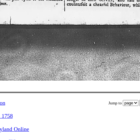
ion
Jump to
, 1758
ryland Online