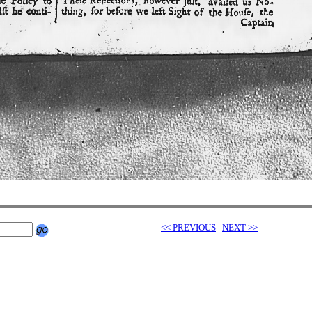
<< PREVIOUS
NEXT >>