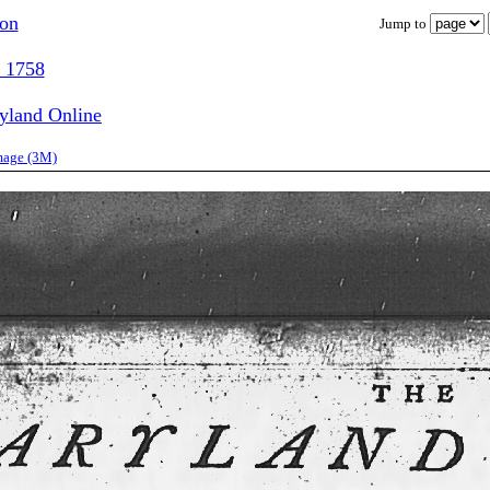
ion
Jump to
, 1758
ryland Online
image (3M)