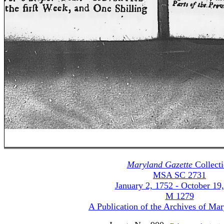
Maryland Gazette
Collect
MSA SC 2731
January 2, 1752 - October 19
M 1279
A Publication of the Archives of Ma