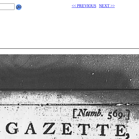
<< PREVIOUS
NEXT >>