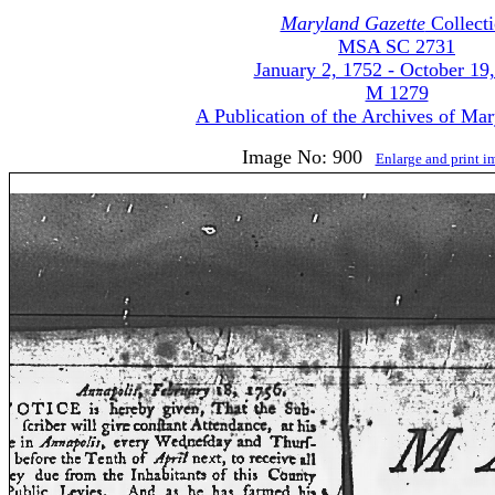
Maryland Gazette
Collect
MSA SC 2731
January 2, 1752 - October 19
M 1279
A Publication of the Archives of Ma
Image No: 900
Enlarge and print 