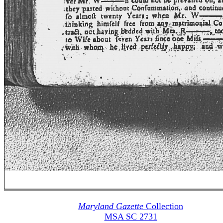
Maryland Gazette
Collection
MSA SC 2731