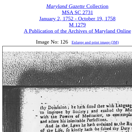
Maryland Gazette
Collection
MSA SC 2731
January 2, 1752 - October 19, 1758
M 1279
A Publication of the Archives of Maryland Online
Image No: 126
Enlarge and print image (3M)