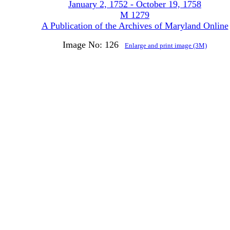
January 2, 1752 - October 19, 1758
M 1279
A Publication of the Archives of Maryland Online
Image No: 126
Enlarge and print image (3M)