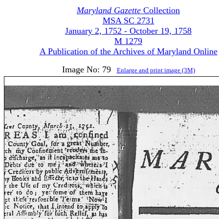
Maryland Gazette
Collection
MSA SC 2731
January 2, 1752 - October 19, 1758
M 1279
A Publication of the Archives of Maryland Online
Image No: 79
Enlarge and print image (3M)