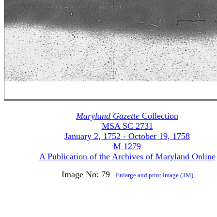
Maryland Gazette
Collection
MSA SC 2731
January 2, 1752 - October 19, 1758
M 1279
A Publication of the Archives of Maryland Online
Image No: 79
Enlarge and print image (3M)