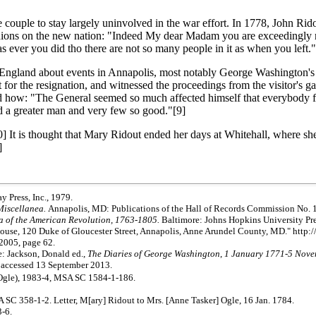
uple to stay largely uninvolved in the war effort. In 1778, John Ridout 
ons on the new nation: "Indeed My dear Madam you are exceedingly mista
 as ever you did tho there are not so many people in it as when you left."
in England about events in Annapolis, most notably George Washington's
r the resignation, and witnessed the proceedings from the visitor's ga
bed how: "The General seemed so much affected himself that everybody f
ed a greater man and very few so good."[9]
10] It is thought that Mary Ridout ended her days at Whitehall, where 
]
 Press, Inc., 1979.
Miscellanea.
Annapolis, MD: Publications of the Hall of Records Commission No. 
ra of the American Revolution, 1763-1805.
Baltimore: Johns Hopkins University Pre
use, 120 Duke of Gloucester Street, Annapolis, Anne Arundel County, MD." http:
 2005, page 62.
e: Jackson, Donald ed.,
The Diaries of George Washington
,
1 January 1771-5 Nov
 accessed 13 September 2013.
Ogle), 1983-4, MSA SC 1584-1-186.
 SC 358-1-2. Letter, M[ary] Ridout to Mrs. [Anne Tasker] Ogle, 16 Jan. 1784.
-6.