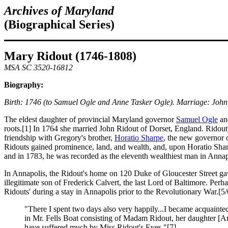
Archives of Mar
yland
(Biographical Series)
Mary Ridout (1746-1808)
MSA SC 3520-16812
Biography:
Birth: 1746 (to Samuel Ogle and Anne Tasker Ogle). Marriage: John
The eldest daughter of provincial Maryland governor
Samuel Ogle
and
roots.[1] In 1764 she married John Ridout of Dorset, England. Ridout
friendship with Gregory's brother,
Horatio Sharpe
, the new governor 
Ridouts gained prominence, land, and wealth, and, upon Horatio Shar
and in 1783, he was recorded as the eleventh wealthiest man in Annap
In Annapolis, the Ridout's home on 120 Duke of Gloucester Street gav
illegitimate son of Frederick Calvert, the last Lord of Baltimore. Pe
Ridouts' during a stay in Annapolis prior to the Revolutionary War.[5/
"There I spent two days also very happily...I became acquainte
in Mr. Fells Boat consisting of Madam Ridout, her daughter [
have suffered much by Miss Ridout's Eyes."[7]