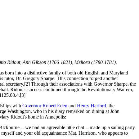
atio Ridout, Ann Gibson (1766-1821), Meliora (1780-1781).
s born into a distinctive family of both old English and Maryland
is tutor, Dr. Gregory Sharpe. This connection forged another
l secretary.[2] Through their associations with Governor Sharpe, the
hall. Ridout's success continued through the Revolutionary War era,
1125.08.4.[3]
ndships with
Governor Robert Eden
and
Henry Harford
, the
George Washington, who in his diary remarked on dining at John
to Mary Ridout's home in Annapolis:
ckburne -- we had an agreeable little chat -- made up a sailing party
 myself and your old acquaintance Mat. Harrison, who appears to