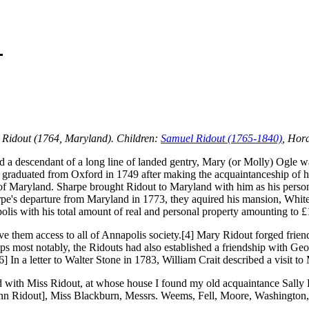
 Ridout (1764, Maryland). Children:
Samuel Ridout (1765-1840)
, Hor
 a descendant of a long line of landed gentry, Mary (or Molly) Ogle wa
 graduated from Oxford in 1749 after making the acquaintanceship of h
of Maryland. Sharpe brought Ridout to Maryland with him as his persona
pe's departure from Maryland in 1773, they aquired his mansion, White
olis with his total amount of real and personal property amounting to £
e them access to all of Annapolis society.[4] Mary Ridout forged frie
rhaps most notably, the Ridouts had also established a friendship with 
6] In a letter to Walter Stone in 1783, William Crait described a visit 
d with Miss Ridout, at whose house I found my old acquaintance Sally Bl
Ann Ridout], Miss Blackburn, Messrs. Weems, Fell, Moore, Washington,