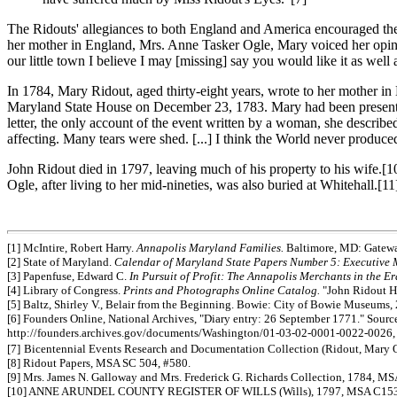
The Ridouts' allegiances to both England and America encouraged the co
her mother in England, Mrs. Anne Tasker Ogle, Mary voiced her opini
our little town I believe I may [missing] say you would like it as well
In 1784, Mary Ridout, aged thirty-eight years, wrote to her mother 
Maryland State House on December 23, 1783. Mary had been present fo
letter, the only account of the event written by a woman, she descri
affecting. Many tears were shed. [...] I think the World never produc
John Ridout died in 1797, leaving much of his property to his wife.[
Ogle, after living to her mid-nineties, was also buried at Whitehall.[11
[1] McIntire, Robert Harry.
Annapolis Maryland Families.
Baltimore, MD: Gateway
[2] State of Maryland.
Calendar of Maryland State Papers Number 5: Executive 
[3] Papenfuse, Edward C.
In Pursuit of Profit: The Annapolis Merchants in the E
[4] Library of Congress.
Prints and Photographs Online Catalog.
"John Ridout Ho
[5] Baltz, Shirley V., Belair from the Beginning. Bowie: City of Bowie Museums,
[6] Founders Online, National Archives, "Diary entry: 26 September 1771." Sourc
http://founders.archives.gov/documents/Washington/01-03-02-0001-0022-0026,
[7]
Bicentennial Events Research and Documentation Collection (Ridout, Mary 
[8] Ridout Papers, MSA SC 504, #580.
[9] Mrs. James N. Galloway and Mrs. Frederick G. Richards Collection, 1784, MSA
[10] ANNE ARUNDEL COUNTY REGISTER OF WILLS (Wills), 1797, MSA C153