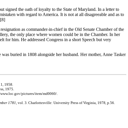
signed the oath of loyalty to the State of Maryland. In a letter to
ken with regard to America. It is not at all disagreeable and as to
[8]
 resignation as commander-in-chief in the Old Senate Chamber of the
llery, the only place where women could be in the Chamber. In her
elt for him. He addressed Congress in a short Speech but very
she was buried in 1808 alongside her husband. Her mother, Anne Tasker
11, 1958.
ss, 1975.
//www.loc.gov/pictures/item/md0060/.
ember 1781
, vol. 3. Charlottesville: University Press of Virginia, 1978, p.56.