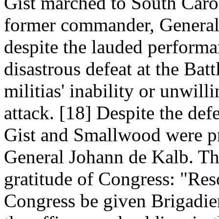
Gist marched to South Carol
former commander, General
despite the lauded performa
disastrous defeat at the Ba
militias' inability or unwill
attack. [18] Despite the def
Gist and Smallwood were p
General Johann de Kalb. Th
gratitude of Congress: "Reso
Congress be given Brigadie