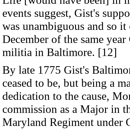
events suggest, Gist's supp
was unambiguous and so it c
December of the same year 
militia in Baltimore. [12]
By late 1775 Gist's Baltim
ceased to be, but being a m
dedication to the cause, Mor
commission as a Major in t
Maryland Regiment under 