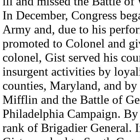
ill and missed the Battle o
In December, Congress bega
Army and, due to his perfo
promoted to Colonel and gi
colonel, Gist served his co
insurgent activities by loya
counties, Maryland, and by p
Mifflin and the Battle of 
Philadelphia Campaign. By 
rank of Brigadier General.