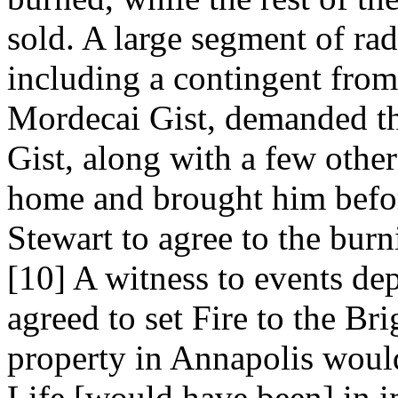
sold. A large segment of ra
including a contingent fro
Mordecai Gist, demanded tha
Gist, along with a few other
home and brought him befo
Stewart to agree to the burn
[10] A witness to events de
agreed to set Fire to the Br
property in Annapolis would
Life [would have been] in i