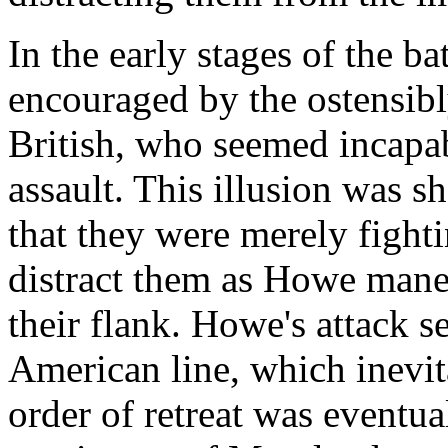
In the early stages of the b
encouraged by the ostensibl
British, who seemed incapa
assault. This illusion was 
that they were merely fighti
distract them as Howe man
their flank. Howe's attack 
American line, which inevit
order of retreat was eventual