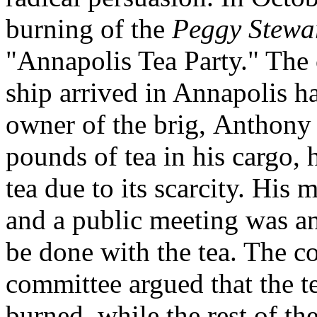
burning of the
Peggy Stewa
"Annapolis Tea Party." The
ship
arrived in Annapolis h
owner of the brig, Anthony
pounds of tea in his cargo,
tea due to its scarcity. His
and a public meeting was a
be done with the tea. The c
committee argued that the t
burned, while the rest of th