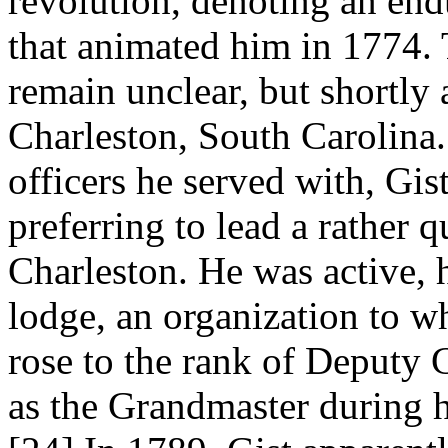
revolution, denoting an end
that animated him in 1774. 
remain unclear, but shortly 
Charleston, South Carolina.
officers he served with, Gis
preferring to lead a rather q
Charleston. He was active, 
lodge, an organization to w
rose to the rank of Deputy
as the Grandmaster during h