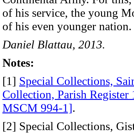
of his service, the young M
of his even younger nation.
Daniel Blattau, 2013.
Notes:
[1]
Special Collections, Sai
Collection, Parish Regist
MSCM 994-1]
.
[2] Special Collections, G