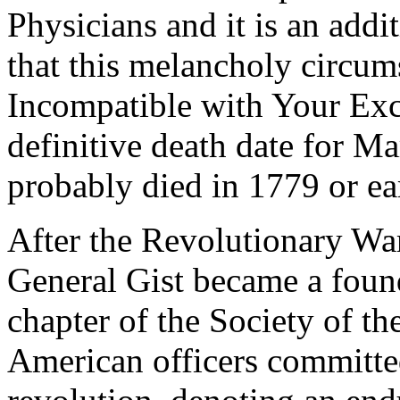
Physicians and it is an addi
that this melancholy circum
Incompatible with Your Exc
definitive death date for M
probably died in 1779 or e
After the Revolutionary War
General Gist became a fou
chapter of the Society of th
American officers committed