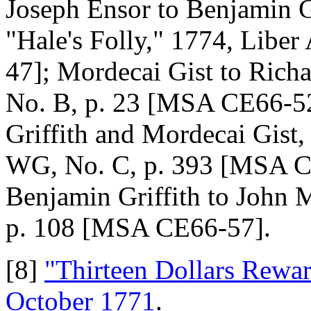
Joseph Ensor to Benjamin G
"Hale's Folly," 1774, Libe
47]; Mordecai Gist to Ric
No. B, p. 23 [MSA CE66-52
Griffith and Mordecai Gist,
WG, No. C, p. 393 [MSA C
Benjamin Griffith to John 
p. 108 [MSA CE66-57].
[8]
"Thirteen Dollars Rewa
October 1771
.