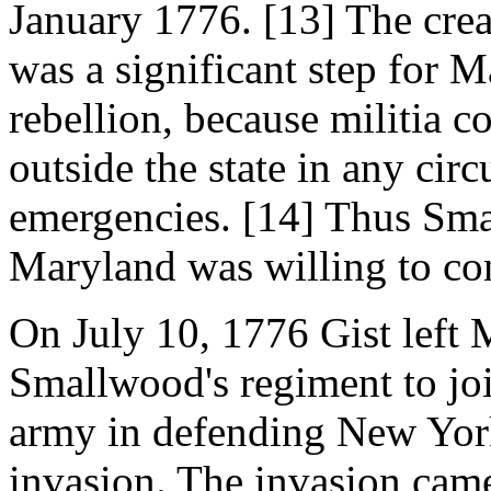
January 1776. [13] The cre
was a significant step for 
rebellion, because militia 
outside the state in any cir
emergencies. [14] Thus Smal
Maryland was willing to cont
On July 10, 1776 Gist left
Smallwood's regiment to jo
army in defending New York
invasion. The invasion cam