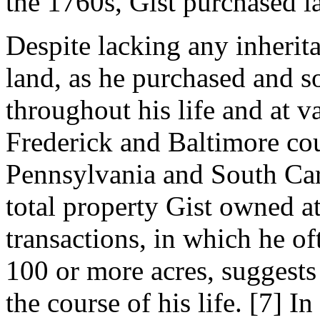
the 1760s, Gist purchased la
Despite lacking any inherita
land, as he purchased and s
throughout his life and at v
Frederick and Baltimore cou
Pennsylvania and South Ca
total property Gist owned at
transactions, in which he of
100 or more acres, suggests
the course of his life
. [7]
In