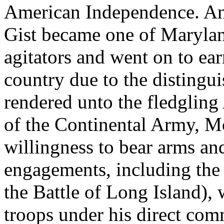
American Independence. Any
Gist became one of Maryland
agitators and went on to ea
country due to the distingui
rendered unto the fledgling
of the Continental Army, M
willingness to bear arms and
engagements, including the 
the Battle of Long Island),
troops under his direct co