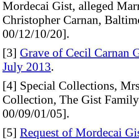
Mordecai Gist, alleged Mar
Christopher Carnan, Balti
00/12/10/20].
[3]
Grave of Cecil Carnan G
July 2013
.
[4] Special Collections, Mr
Collection, The Gist Fami
00/09/01/05].
[5]
Request of Mordecai Gist