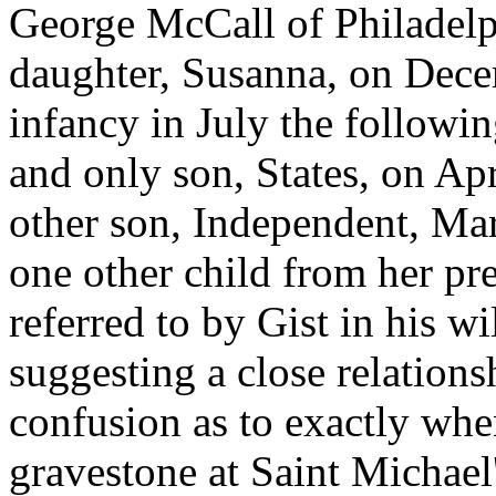
George McCall of Philadelph
daughter, Susanna, on Dece
infancy in July the followin
and only son, States, on Apr
other son, Independent, Mar
one other child from her pr
referred to by Gist in his w
suggesting a close relationsh
confusion as to exactly whe
gravestone at Saint Michael