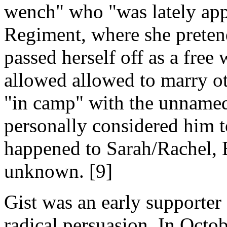
wench" who "was lately app
Regiment, where she pretend
passed herself off as a free
allowed allowed to marry o
"in camp" with the unnamed
personally considered him 
happened to Sarah/Rachel, 
unknown. [9]
Gist was an early supporte
radical persuasion. In Octob