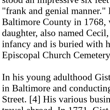
"frank and genial manner."
Baltimore County in 1768, w
daughter, also named Cecil, 
infancy and is buried with 
Episcopal Church Cemetery
In his young adulthood Gist
in Baltimore and conductin
Street.
[4]
His various busin