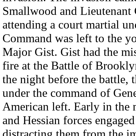
Smallwood and Lieutenant
attending a court martial u
Command was left to the yo
Major Gist. Gist had the mis
fire at the Battle of Brookly
the night before the battle, 
under the command of Gene
American left. Early in the
and Hessian forces engaged 
distracting them from the im