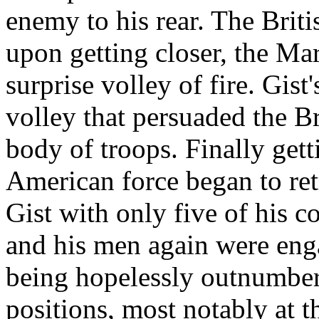
enemy to his rear. The Briti
upon getting closer, the Ma
surprise volley of fire. Gis
volley that persuaded the Bri
body of troops. Finally gett
American force began to ret
Gist with only five of his 
and his men again were eng
being hopelessly outnumber
positions, most notably at 