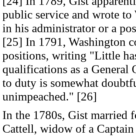
[24] In 1789, Gist apparent
public service and wrote to
in his administrator or a po
[25] In 1791, Washington co
positions, writing "Little ha
qualifications as a General O
to duty is somewhat doubtful;
unimpeached." [26]
In the 1780s, Gist married 
Cattell, widow of a Captain