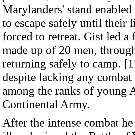
Marylanders' stand enabled 
to escape safely until their 
forced to retreat. Gist led a
made up of 20 men, through
returning safely to camp. [1
despite lacking any combat 
among the ranks of young A
Continental Army.
After the intense combat he