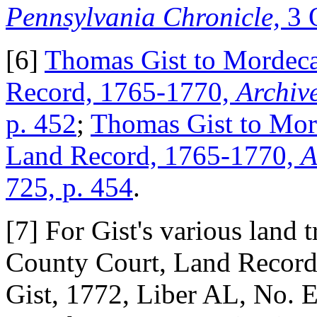
Pennsylvania Chronicle,
3 
[6]
Thomas Gist to Mordecai
Record, 1765-1770,
Archiv
p. 452
;
Thomas Gist to Mord
Land Record, 1765-1770,
A
725, p. 454
.
[7] For Gist's various land 
County Court, Land Record
Gist, 1772, Liber AL, No.