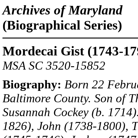
Archives of Maryland
(Biographical Series)
Mordecai Gist (1743-17
MSA SC 3520-15852
Biography:
Born 22 Februa
Baltimore County. Son of T
Susannah Cockey (b. 1714).
1826), John (1738-1800), 