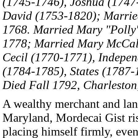
(1745-1746), Joshua (1747
David (1753-1820); Marrie
1768. Married Mary "Polly" 
1778
; Married Mary McCall
Cecil (1770-1771), Indepe
(1784-1785),
States (1787-1
Died Fall 1792, Charleston
A wealthy merchant and la
Maryland, Mordecai Gist ris
placing himself firmly, even 