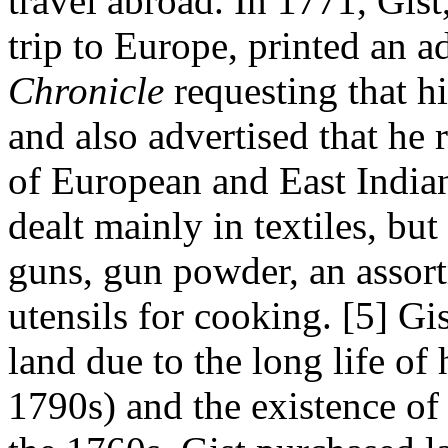
travel abroad. In 1771, Gist
trip to Europe, printed an a
Chronicle
requesting that hi
and also advertised that he 
of European and East Indian
dealt mainly in textiles, but
guns, gun powder, an assort
utensils for cooking.
[5]
Gis
land due to the long life of 
1790s) and the existence of 