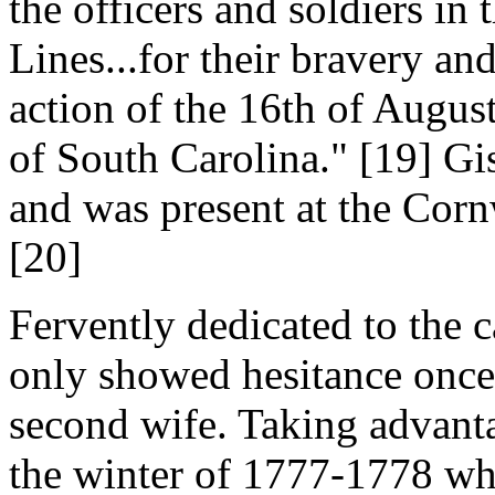
the officers and soldiers i
Lines...for their bravery an
action of the 16th of August
of South Carolina." [19] Gis
and was present at the Corn
[20]
Fervently dedicated to the 
only showed hesitance once d
second wife. Taking advanta
the winter of 1777-1778 wh