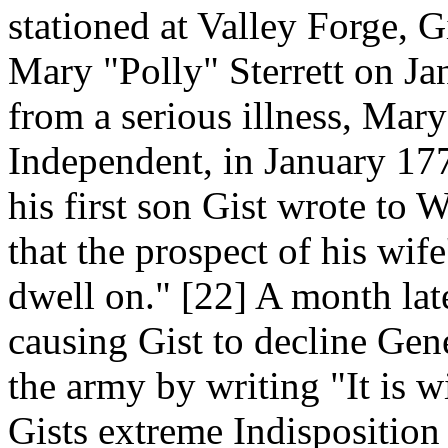
stationed at Valley Forge, 
Mary "Polly" Sterrett on Ja
from a serious illness, Mary 
Independent, in January 1779
his first son Gist wrote to
that the prospect of his wif
dwell on." [22] A month late
causing Gist to decline Gen
the army by writing "It is w
Gists extreme Indisposition 