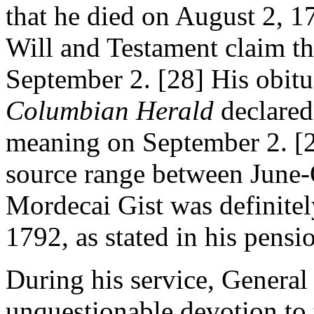
that he died on August 2, 17
Will and Testament claim tha
September 2. [28] His obit
Columbian Herald
declared 
meaning on September 2. [29
source range between June-
Mordecai Gist was definite
1792, as stated in his pensi
During his service, General
unquestionable devotion to