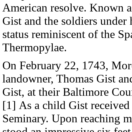
American resolve. Known a
Gist and the soldiers under
status reminiscent of the Sp
Thermopylae.
On February 22, 1743, Mord
landowner, Thomas Gist an
Gist, at their Baltimore Cou
[1]
As a child Gist received 
Seminary. Upon reaching ma
stood an impressive six feet