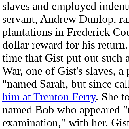
slaves and employed indentu
servant, Andrew Dunlop, ra
plantations in Frederick Cou
dollar reward for his return.
time that Gist put out such
War, one of Gist's slaves, 
"named Sarah, but since cal
him at Trenton Ferry
. She t
named Bob who appeared "t
examination," with her. Gist 