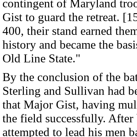
contingent of Maryland tr
Gist to guard the retreat. 
400, their stand earned the
history and became the bas
Old Line State."
By the conclusion of the ba
Sterling and Sullivan had be
that Major Gist, having mult
the field successfully. After
attempted to lead his men b