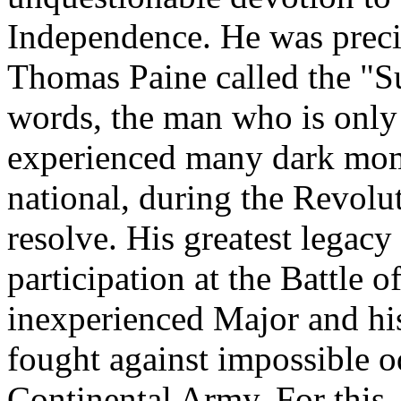
Independence. He was preci
Thomas Paine called the "Sun
words, the man who is only a
experienced many dark mom
national, during the Revolu
resolve. His greatest legacy
participation at the Battle 
inexperienced Major and hi
fought against impossible o
Continental Army. For this,