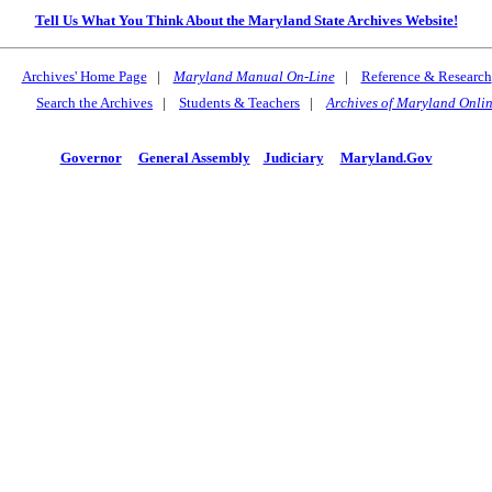
Tell Us What You Think About the Maryland State Archives Website!
Archives' Home Page
|
Maryland Manual On-Line
|
Reference & Research
Search the Archives
|
Students & Teachers
|
Archives of Maryland Onli
Governor
General Assembly
Judiciary
Maryland.Gov