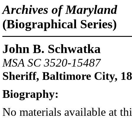
Archives of Maryland
(Biographical Series)
John B. Schwatka
MSA SC 3520-15487
Sheriff, Baltimore City, 1
Biography:
No materials available at th