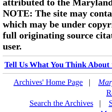
attributed to the Marylan
NOTE: The site may contai
which may be under copyri
full originating source cita
user.
Tell Us What You Think About 
Archives' Home Page
|
Mar
R
Search the Archives
|