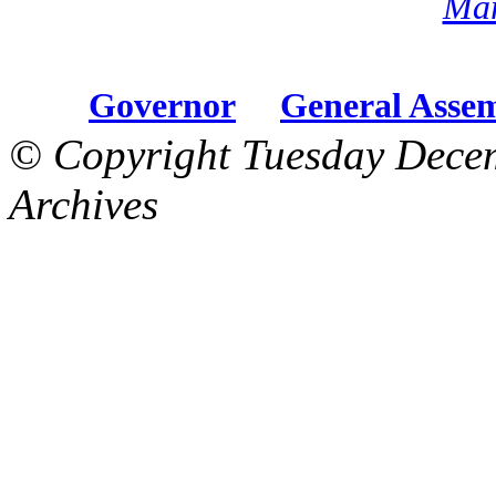
Mar
Governor
General Asse
© Copyright Tuesday Dece
Archives