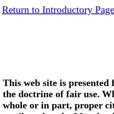
Return to Introductory Pag
This web site is presented
the doctrine of fair use. W
whole or in part, proper ci