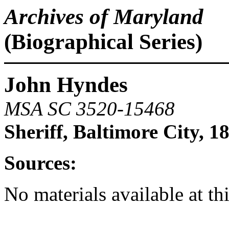
Archives of Maryland
(Biographical Series)
John Hyndes
MSA SC 3520-15468
Sheriff, Baltimore City, 1
Sources:
No materials available at th