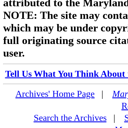
attributed to the Marylan
NOTE: The site may contai
which may be under copyri
full originating source cita
user.
Tell Us What You Think About 
Archives' Home Page
|
Mar
R
Search the Archives
|