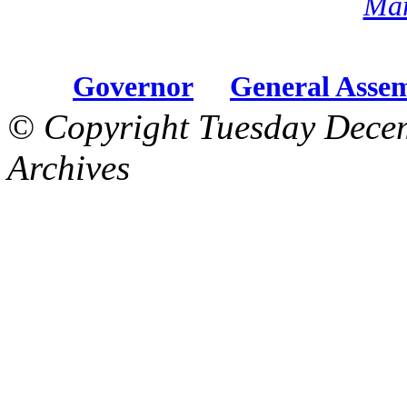
Mar
Governor
General Asse
© Copyright Tuesday Dece
Archives