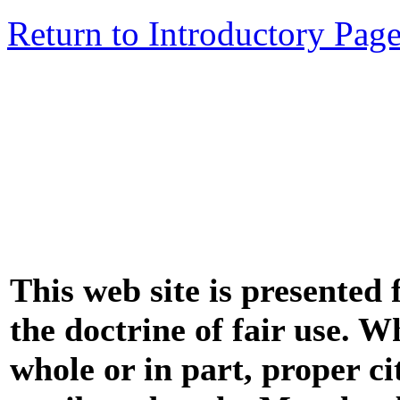
Return to Introductory Pag
This web site is presented
the doctrine of fair use. W
whole or in part, proper ci