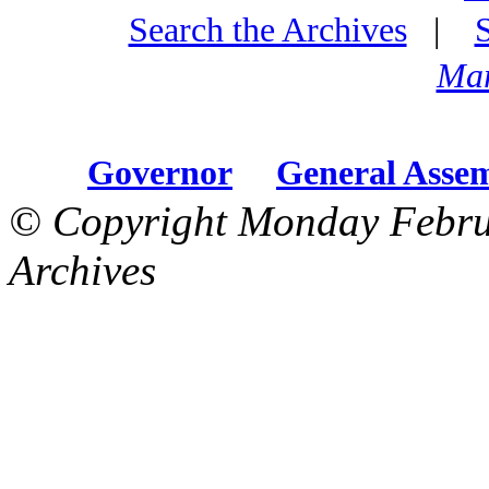
Search the Archives
|
Mar
Governor
General Asse
© Copyright Monday Febru
Archives