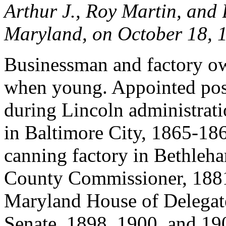
Arthur J., Roy Martin, and 
Maryland, on October 18, 
Businessman and factory ow
when young. Appointed post
during Lincoln administrat
in Baltimore City, 1865-186
canning factory in Bethleh
County Commissioner, 1881
Maryland House of Delegat
Senate, 1898, 1900, and 19