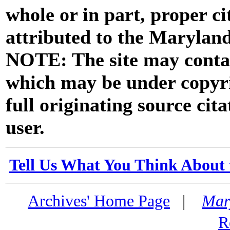
whole or in part, proper ci
attributed to the Marylan
NOTE: The site may contai
which may be under copyri
full originating source cita
user.
Tell Us What You Think About 
Archives' Home Page
|
Mar
R