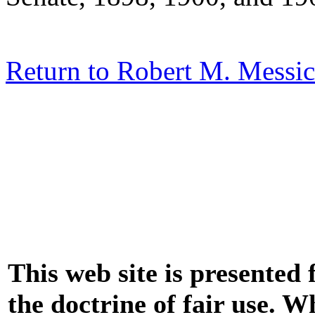
Return to Robert M. Messic
This web site is presented
the doctrine of fair use. W