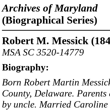
Archives of Maryland
(Biographical Series)
Robert M. Messick (18
MSA SC 3520-14779
Biography:
Born Robert Martin Messick
County, Delaware. Parents 
by uncle. Married Caroline 