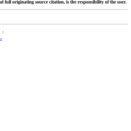
 originating source citation, is the responsibility of the user.
|
ne