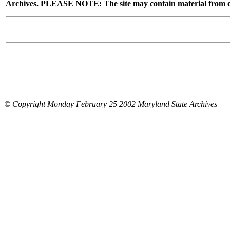
Archives. PLEASE NOTE: The site may contain material from other
© Copyright Monday February 25 2002 Maryland State Archives