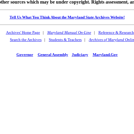
 sources which may be under copyright. Rights assessment, and full
Tell Us What You Think About the Maryland State Archives Website!
Archives' Home Page
|
Maryland Manual On-Line
|
Reference & Research
Search the Archives
|
Students & Teachers
|
Archives of Maryland Onli
Governor
General Assembly
Judiciary
Maryland.Gov