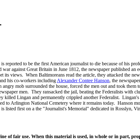
reported to be the first American journalist to die because of his pr
war against Great Britain in June 1812, the newspaper published an ed
port its views. When Baltimoreans read the article, they attacked the n
 and his co-workers including
Alexander Contee Hanson
, the newspaper
n angry mob surrounded the house, forced the men out and took them to t
newspaper men. They ransacked the jail, beating the Federalists with cl
killed Lingan and permanently crippled another Federalist. Lingan's bo
oved to Arlington National Cemetery where it remains today. Hanson m
 listed first on a the "Journalist's Memorial" dedicated in Rosslyn, V
ine of fair use. When this material is used, in whole or in part, pr