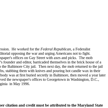
ofession. He worked for the
Federal Republican
, a Federalist
itorial opposing the war and urging Americans not to fight.
ewspaper's offices on Gay Street with axes and picks. The mob
's founder and editor, barricaded themselves in the brick house of a
he Baltimore City jail. Then next day, the mob returned to the jail
ubs, stabbing them with knives and pouring hot candle wax in their
dy was at first buried secretly in Baltimore, then moved a year later
oved the newspaper's offices to Georgetown in Washington, D.C.,
irginia in May 1996.
oper citation and credit must be attributed to the Maryland State