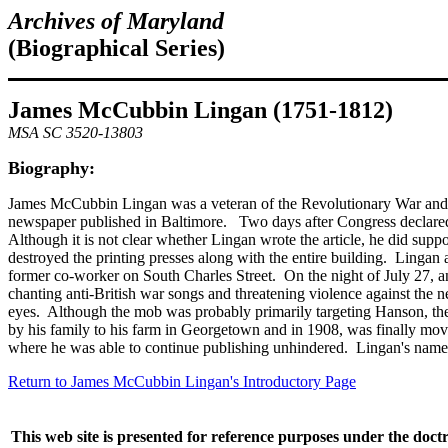
Archives of Maryland
(Biographical Series)
James McCubbin Lingan (1751-1812)
MSA SC 3520-13803
Biography:
James McCubbin Lingan was a veteran of the Revolutionary War and is 
newspaper published in Baltimore. Two days after Congress declared 
Although it is not clear whether Lingan wrote the article, he did sup
destroyed the printing presses along with the entire building. Lingan
former co-worker on South Charles Street. On the night of July 27, a
chanting anti-British war songs and threatening violence against the 
eyes. Although the mob was probably primarily targeting Hanson, they 
by his family to his farm in Georgetown and in 1908, was finally m
where he was able to continue publishing unhindered. Lingan's name is
Return to James McCubbin Lingan's Introductory Page
This web site is presented for reference purposes under the doctr