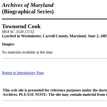
Archives of Maryland
(Biographical Series)
Townsend Cook
MSA SC 3520-13732
Lynched in Westminster, Carroll County, Maryland, June 2, 188
Images:
No materials available at this time
Return to Introductory Page
This web site is presented for reference purposes under the doctr
Archives. PLEASE NOTE: The site may contain material from other