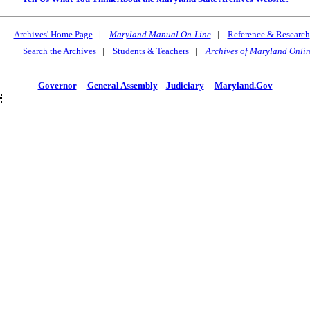
Archives' Home Page
|
Maryland Manual On-Line
|
Reference & Research
Search the Archives
|
Students & Teachers
|
Archives of Maryland Onli
Governor
General Assembly
Judiciary
Maryland.Gov
