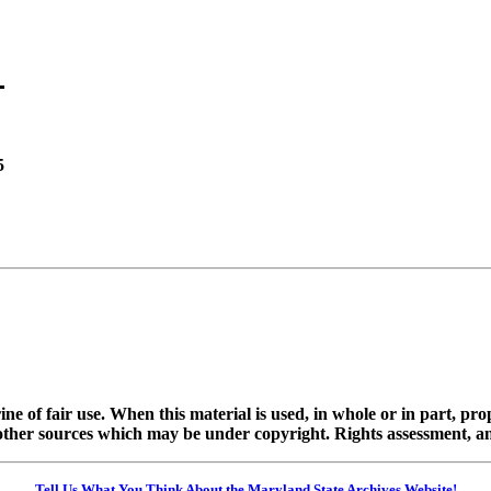
5
ine of fair use. When this material is used, in whole or in part, pr
 sources which may be under copyright. Rights assessment, and full
Tell Us What You Think About the Maryland State Archives Website!