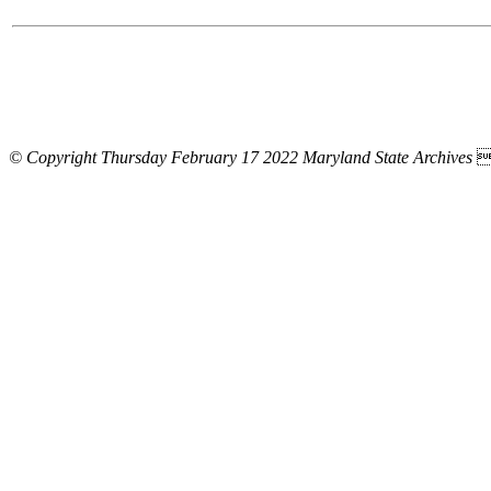
© Copyright Thursday February 17 2022 Maryland State Archives