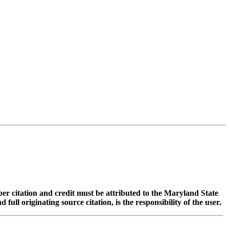
oper citation and credit must be attributed to the Maryland State
 originating source citation, is the responsibility of the user.