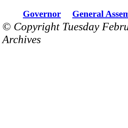
Governor
General Asse
© Copyright Tuesday Febru
Archives