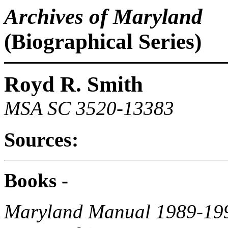
Archives of Maryland
(Biographical Series)
Royd R. Smith
MSA SC 3520-13383
Sources:
Books -
Maryland Manual 1989-19