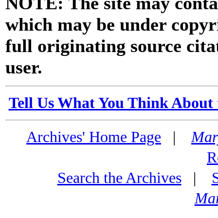
NOTE: The site may contai
which may be under copyri
full originating source cita
user.
Tell Us What You Think About 
Archives' Home Page
|
Mar
R
Search the Archives
|
Mar