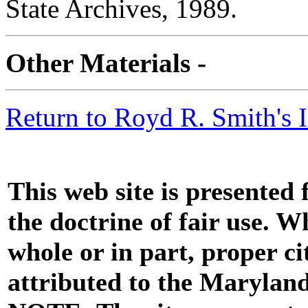
State Archives, 1989.
Other Materials -
Return to Royd R. Smith's 
This web site is presented
the doctrine of fair use. W
whole or in part, proper ci
attributed to the Marylan