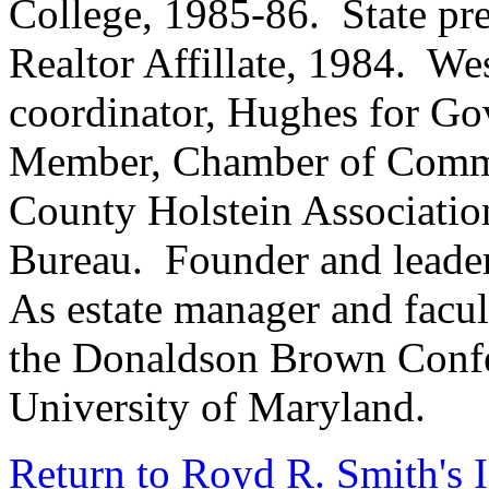
College, 1985-86. State pre
Realtor Affillate, 1984. W
coordinator, Hughes for Go
Member, Chamber of Commer
County Holstein Association
Bureau. Founder and leade
As estate manager and facul
the Donaldson Brown Confer
University of Maryland.
Return to Royd R. Smith's 