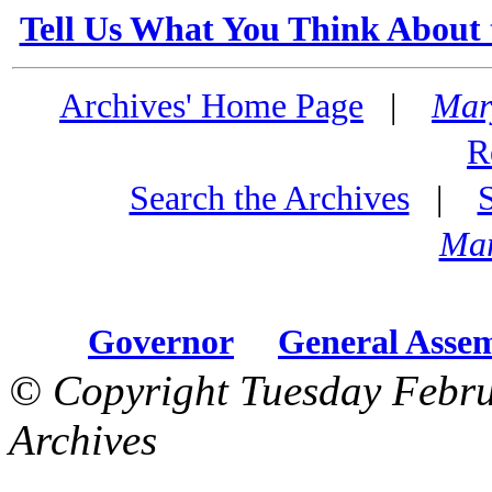
Tell Us What You Think About 
Archives' Home Page
|
Mar
R
Search the Archives
|
Mar
Governor
General Asse
© Copyright Tuesday Febru
Archives