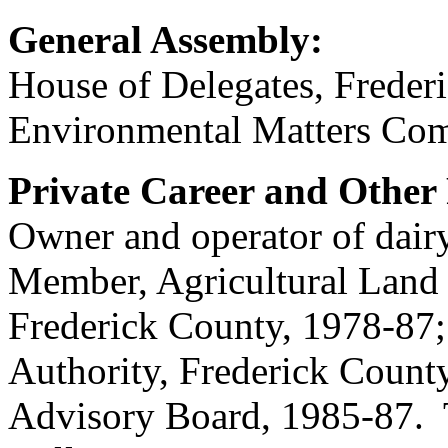
General Assembly:
House of Delegates, Frede
Environmental Matters Com
Private Career and Other 
Owner and operator of da
Member, Agricultural Land 
Frederick County, 1978-87;
Authority, Frederick Count
Advisory Board, 1985-87. 