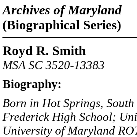
Archives of Maryland
(Biographical Series)
Royd R. Smith
MSA SC 3520-13383
Biography:
Born in Hot Springs, South
Frederick High School; Uni
University of Maryland ROT