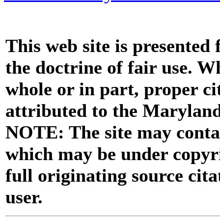
This web site is presented
the doctrine of fair use. W
whole or in part, proper ci
attributed to the Marylan
NOTE: The site may contai
which may be under copyri
full originating source cita
user.