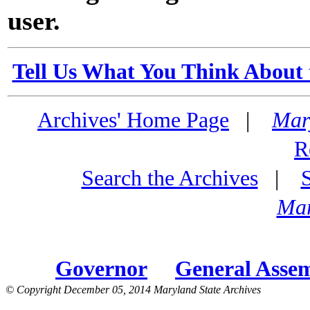
user.
Tell Us What You Think About 
Archives' Home Page
|
Mar
R
Search the Archives
|
Mar
Governor
General Asse
© Copyright December 05, 2014 Maryland State Archives