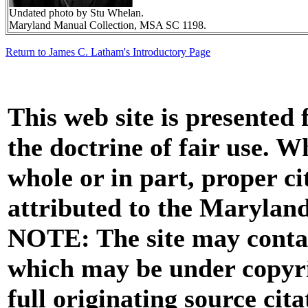
Undated photo by Stu Whelan.
Maryland Manual Collection, MSA SC 1198.
Return to James C. Latham's Introductory Page
This web site is presented
the doctrine of fair use. W
whole or in part, proper ci
attributed to the Marylan
NOTE: The site may contai
which may be under copyri
full originating source cita