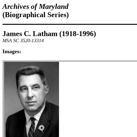
Archives of Maryland
(Biographical Series)
James C. Latham (1918-1996)
MSA SC 3520-13314
Images: