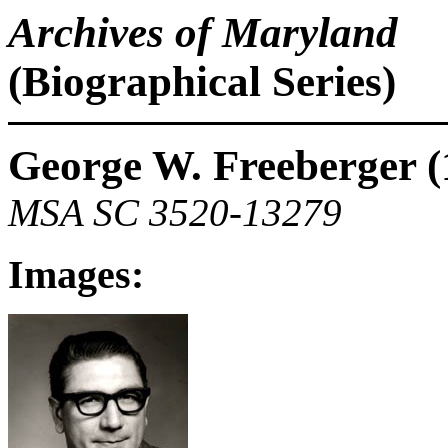
Archives of Maryland
(Biographical Series)
George W. Freeberger (
MSA SC 3520-13279
Images: