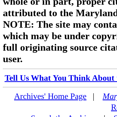
whole or in part, proper ci
attributed to the Marylan
NOTE: The site may contai
which may be under copyri
full originating source cita
user.
Tell Us What You Think About 
Archives' Home Page
|
Mar
R