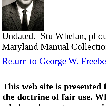
Undated. Stu Whelan, phot
Maryland Manual Collecti
Return to George W. Freebe
This web site is presented
the doctrine of fair use. W