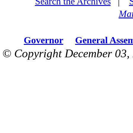
Search the Archives
|
Mar
Governor
General Asse
© Copyright December 03, 