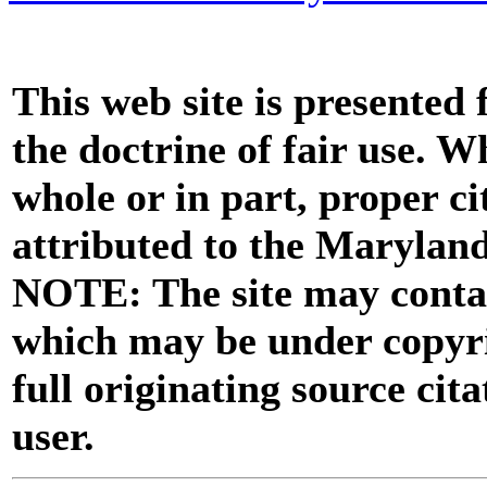
This web site is presented
the doctrine of fair use. W
whole or in part, proper ci
attributed to the Marylan
NOTE: The site may contai
which may be under copyri
full originating source cita
user.