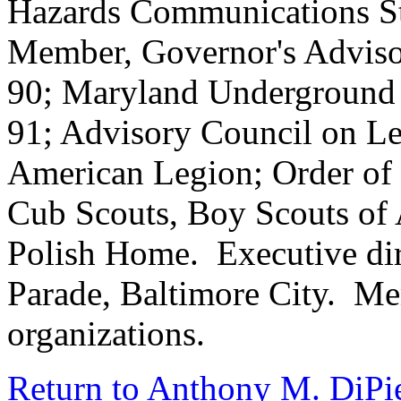
Hazards Communications S
Member, Governor's Adviso
90; Maryland Underground 
91; Advisory Council on L
American Legion; Order of 
Cub Scouts, Boy Scouts of 
Polish Home. Executive di
Parade, Baltimore City. M
organizations.
Return to Anthony M. DiPie