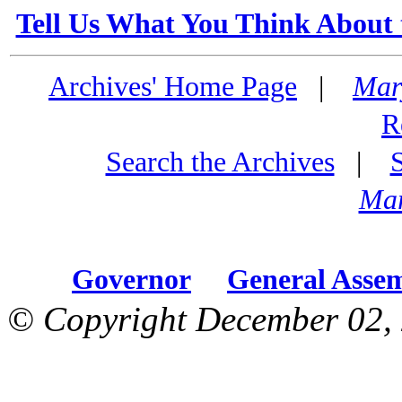
Tell Us What You Think About 
Archives' Home Page
|
Mar
R
Search the Archives
|
Mar
Governor
General Asse
© Copyright December 02, 