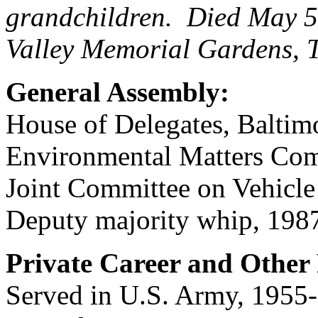
grandchildren. Died May 5
Valley Memorial Gardens,
General Assembly:
House of Delegates, Baltim
Environmental Matters Com
Joint Committee on Vehicle
Deputy majority whip, 198
Private Career and Other 
Served in U.S. Army, 1955