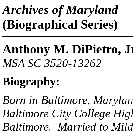
Archives of Maryland
(Biographical Series)
Anthony M. DiPietro, Jr
MSA SC 3520-13262
Biography:
Born in Baltimore, Maryla
Baltimore City College High
Baltimore. Married to Mild