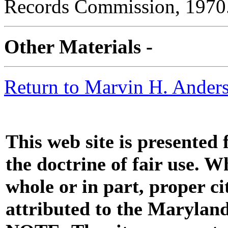
Records Commission, 1970
Other Materials -
Return to Marvin H. Anders
This web site is presented
the doctrine of fair use. W
whole or in part, proper ci
attributed to the Marylan