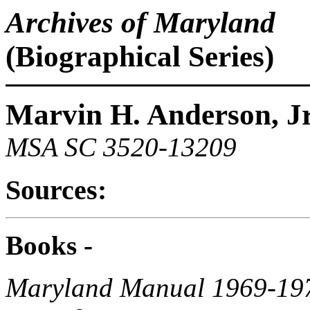
Archives of Maryland
(Biographical Series)
Marvin H. Anderson, Jr
MSA SC 3520-13209
Sources:
Books -
Maryland Manual 1969-19