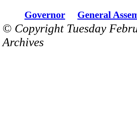
Governor
General Asse
© Copyright Tuesday Febru
Archives