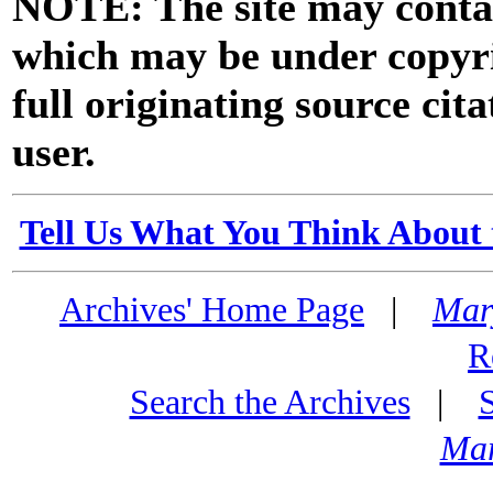
NOTE: The site may contai
which may be under copyri
full originating source cita
user.
Tell Us What You Think About 
Archives' Home Page
|
Mar
R
Search the Archives
|
Mar