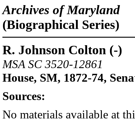
Archives of Maryland
(Biographical Series)
R. Johnson Colton (-)
MSA SC 3520-12861
House, SM, 1872-74, Sena
Sources:
No materials available at th