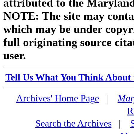
attributed to the Marylan
NOTE: The site may contai
which may be under copyri
full originating source cita
user.
Tell Us What You Think About 
Archives' Home Page
|
Mar
R
Search the Archives
|