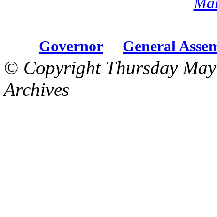
Mar
Governor
General Asse
© Copyright Thursday May
Archives