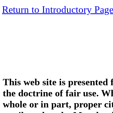
Return to Introductory Pag
This web site is presented
the doctrine of fair use. W
whole or in part, proper ci