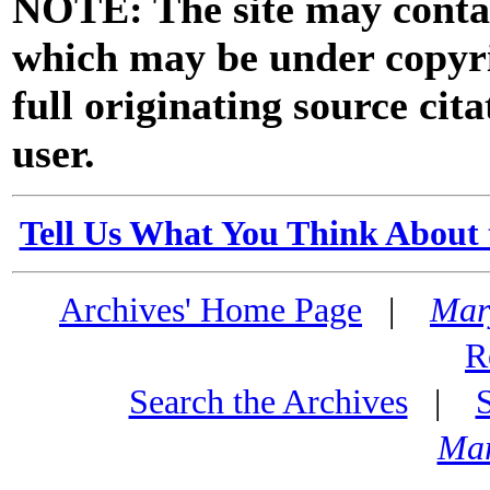
NOTE: The site may contai
which may be under copyri
full originating source cita
user.
Tell Us What You Think About 
Archives' Home Page
|
Mar
R
Search the Archives
|
Mar