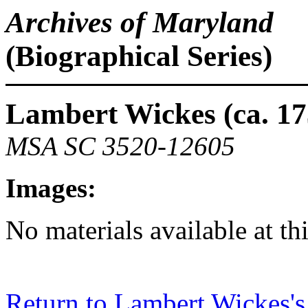
Archives of Maryland
(Biographical Series)
Lambert Wickes (ca. 17
MSA SC 3520-12605
Images:
No materials available at th
Return to Lambert Wickes's