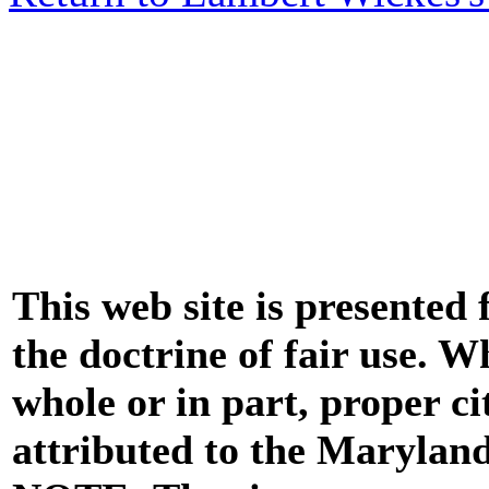
This web site is presented
the doctrine of fair use. W
whole or in part, proper ci
attributed to the Marylan