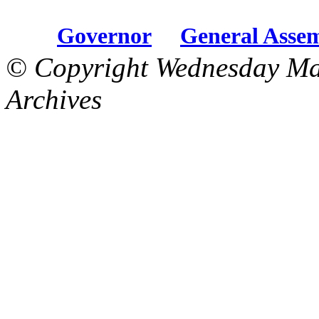
Governor
General Asse
© Copyright Wednesday Ma
Archives