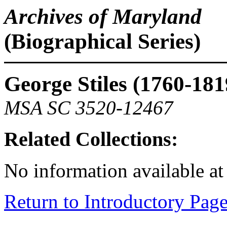
Archives of Maryland
(Biographical Series)
George Stiles (1760-181
MSA SC 3520-12467
Related Collections:
No information available at 
Return to Introductory Pag