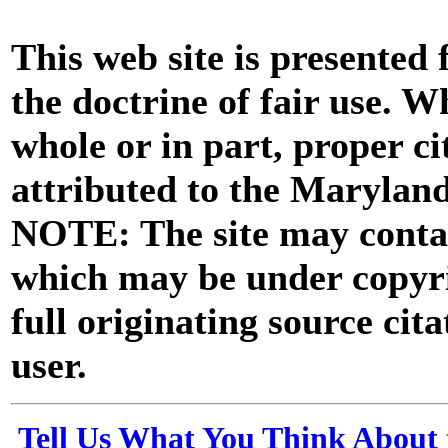
This web site is presented
the doctrine of fair use. W
whole or in part, proper ci
attributed to the Marylan
NOTE: The site may contai
which may be under copyri
full originating source cita
user.
Tell Us What You Think About 