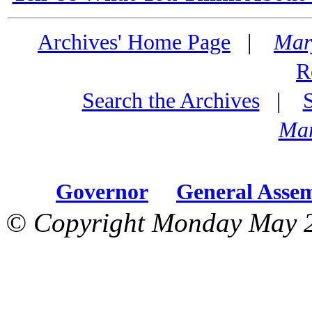
Archives' Home Page
|
Mar
R
Search the Archives
|
Mar
Governor
General Asse
© Copyright Monday May 2