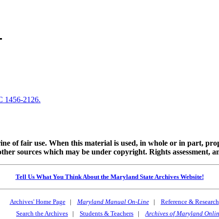
C 1456-2126.
ine of fair use. When this material is used, in whole or in part, pr
 sources which may be under copyright. Rights assessment, and full
Tell Us What You Think About the Maryland State Archives Website!
Archives' Home Page
|
Maryland Manual On-Line
|
Reference & Research
Search the Archives
|
Students & Teachers
|
Archives of Maryland Onli