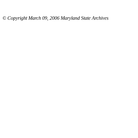
© Copyright March 09, 2006 Maryland State Archives