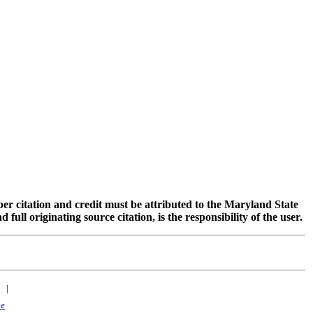
oper citation and credit must be attributed to the Maryland State
 originating source citation, is the responsibility of the user.
|
ne