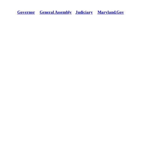
Governor
General Assembly
Judiciary
Maryland.Gov