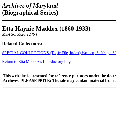
Archives of Maryland
(Biographical Series)
Etta Haynie Maddox (1860-1933)
MSA SC 3520-12464
Related Collections:
SPECIAL COLLECTIONS (Topic File, Index) Women, Suffrage. S
Return to Etta Maddox's Introductory Page
This web site is presented for reference purposes under the doctr
Archives. PLEASE NOTE: The site may contain material from other