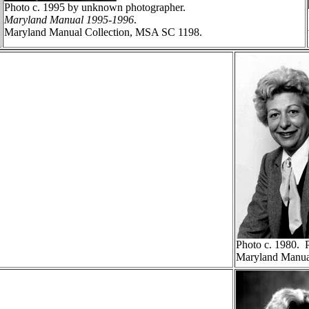
Photo c. 1995 by unknown photographer.
Maryland Manual 1995-1996
.
Maryland Manual Collection, MSA SC 1198.
Photo c. 1980. 
Maryland Manua