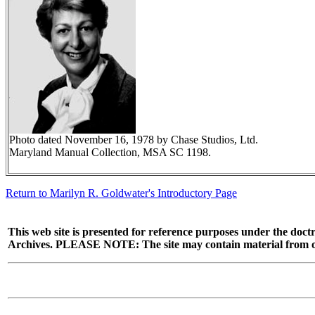
Photo dated November 16, 1978 by Chase Studios, Ltd.
Maryland Manual Collection, MSA SC 1198.
Return to Marilyn R. Goldwater's Introductory Page
This web site is presented for reference purposes under the doctr
Archives. PLEASE NOTE: The site may contain material from other