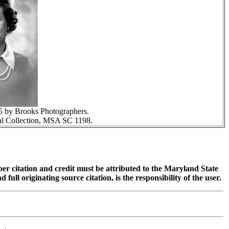
5 by Brooks Photographers.
l Collection, MSA SC 1198.
oper citation and credit must be attributed to the Maryland State
 originating source citation, is the responsibility of the user.