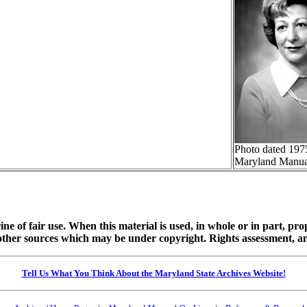
Photo dated 197
Maryland Manua
ine of fair use. When this material is used, in whole or in part, pr
 sources which may be under copyright. Rights assessment, and full
Tell Us What You Think About the Maryland State Archives Website!