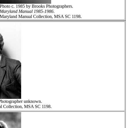
Photo c. 1985 by Brooks Photographers.
Maryland Manual 1985-1986
.
Maryland Manual Collection, MSA SC 1198.
Photographer unknown.
l Collection, MSA SC 1198.