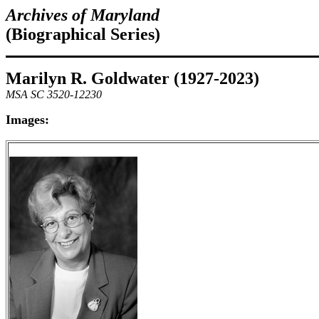
Archives of Maryland
(Biographical Series)
Marilyn R. Goldwater (1927-2023)
MSA SC 3520-12230
Images: