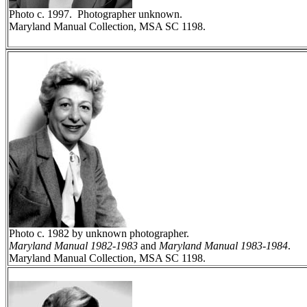
Photo c. 1997. Photographer unknown.
Maryland Manual Collection, MSA SC 1198.
Photo c. 1982 by unknown photographer.
Maryland Manual 1982-1983
and
Maryland Manual 1983-1984
.
Maryland Manual Collection, MSA SC 1198.