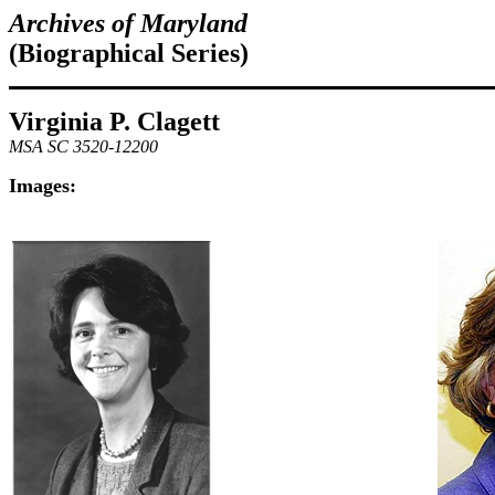
Archives of Maryland
(Biographical Series)
Virginia P. Clagett
MSA SC 3520-12200
Images: