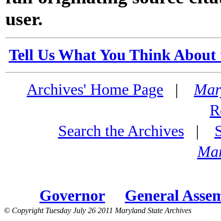
user.
Tell Us What You Think About 
Archives' Home Page
|
Mar
R
Search the Archives
|
Mar
Governor
General Asse
© Copyright Tuesday July 26 2011 Maryland State Archives