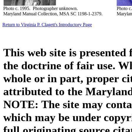
Photo c. 1995. Photographer unknown.
Photo c
Maryland Manual Collection, MSA SC 1198-1-2379.
Marylan
Return to Virginia P. Clagett's Introductory Page
This web site is presented
the doctrine of fair use. W
whole or in part, proper ci
attributed to the Marylan
NOTE: The site may contai
which may be under copyri
full originating source cita