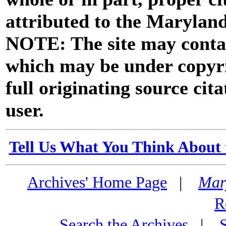
attributed to the Marylan
NOTE: The site may contai
which may be under copyri
full originating source cita
user.
Tell Us What You Think About 
Archives' Home Page
|
Mar
R
Search the Archives
|