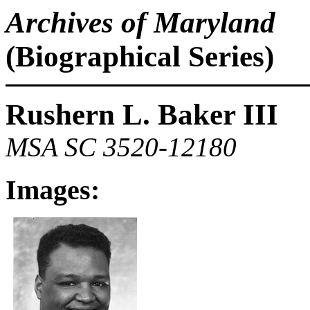
Archives of Maryland
(Biographical Series)
Rushern L. Baker III
MSA SC 3520-12180
Images: