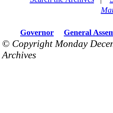
Mar
Governor
General Asse
© Copyright Monday Decem
Archives