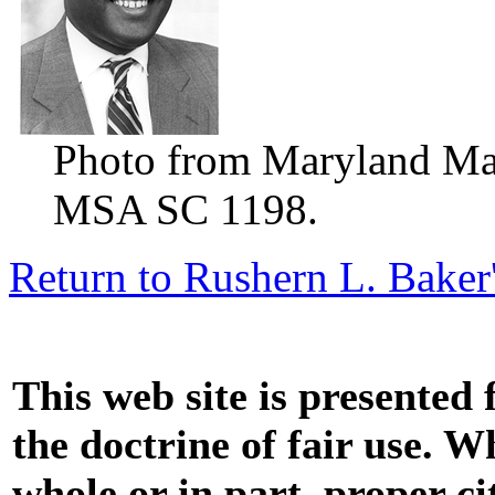
Photo from Maryland Manu
MSA SC 1198.
Return to Rushern L. Baker
This web site is presented
the doctrine of fair use. W
whole or in part, proper ci