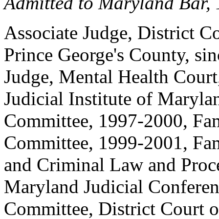
Admitted to Maryland Bar,
Associate Judge, District Co
Prince George's County, si
Judge, Mental Health Court,
Judicial Institute of Maryl
Committee, 1997-2000, Fam
Committee, 1999-2001, Fa
and Criminal Law and Proc
Maryland Judicial Conferen
Committee, District Court 