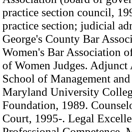
practice section council, 19
practice section; judicial ad
George's County Bar Associ
Women's Bar Association of
of Women Judges. Adjunct A
School of Management and 
Maryland University Colleg
Foundation, 1989. Counselor
Court, 1995-. Legal Excell
Professional Competence, 