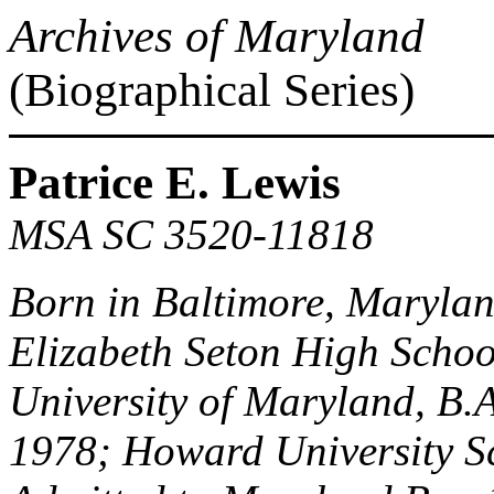
Archives of Maryland
(Biographical Series)
Patrice E. Lewis
MSA SC 3520-11818
Born in Baltimore, Maryla
Elizabeth Seton High Schoo
University of Maryland, B.A
1978; Howard University Sc