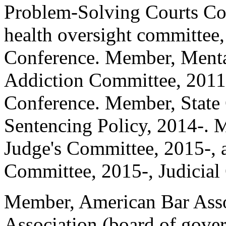
Problem-Solving Courts Com
health oversight committee
Conference. Member, Menta
Addiction Committee, 2011
Conference. Member, State
Sentencing Policy, 2014-. M
Judge's Committee, 2015-, 
Committee, 2015-, Judicial
Member, American Bar Asso
Association (board of gove