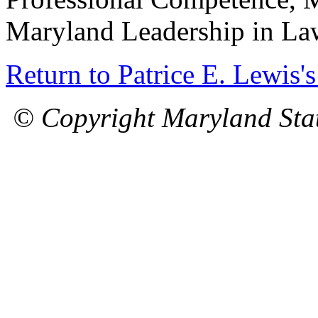
Maryland Leadership in La
Return to Patrice E. Lewis'
© Copyright Maryland Stat