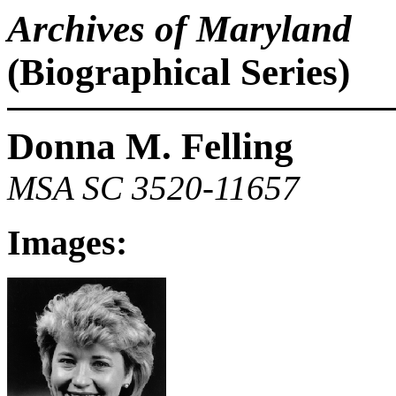
Archives of Maryland
(Biographical Series)
Donna M. Felling
MSA SC 3520-11657
Images: