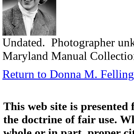
Undated. Photographer un
Maryland Manual Collecti
Return to Donna M. Felling
This web site is presented
the doctrine of fair use. W
whole or in part, proper ci