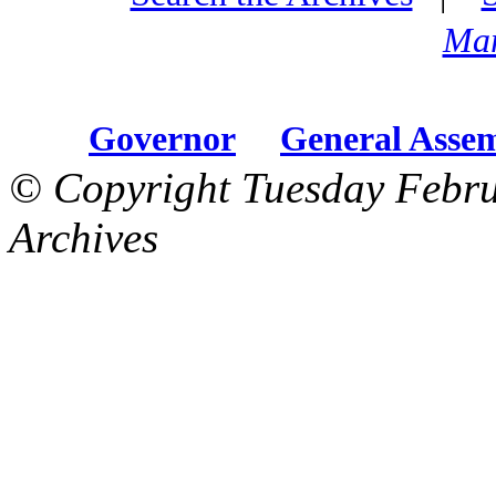
Mar
Governor
General Asse
© Copyright Tuesday Febru
Archives