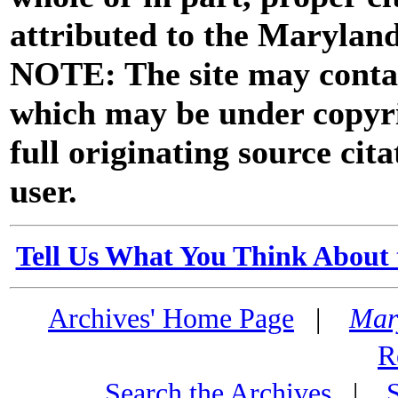
attributed to the Marylan
NOTE: The site may contai
which may be under copyri
full originating source cita
user.
Tell Us What You Think About 
Archives' Home Page
|
Mar
R
Search the Archives
|