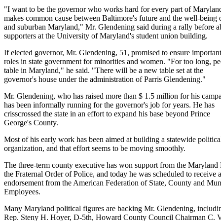
"I want to be the governor who works hard for every part of Maryla
makes common cause between Baltimore's future and the well-being o
and suburban Maryland," Mr. Glendening said during a rally before 
supporters at the University of Maryland's student union building.
If elected governor, Mr. Glendening, 51, promised to ensure importan
roles in state government for minorities and women. "For too long, pe
table in Maryland," he said. "There will be a new table set at the
governor's house under the administration of Parris Glendening."
Mr. Glendening, who has raised more than $ 1.5 million for his camp
has been informally running for the governor's job for years. He has
crisscrossed the state in an effort to expand his base beyond Prince
George's County.
Most of his early work has been aimed at building a statewide politica
organization, and that effort seems to be moving smoothly.
The three-term county executive has won support from the Maryland
the Fraternal Order of Police, and today he was scheduled to receive 
endorsement from the American Federation of State, County and Mun
Employees.
Many Maryland political figures are backing Mr. Glendening, includi
Rep. Steny H. Hoyer, D-5th, Howard County Council Chairman C. 