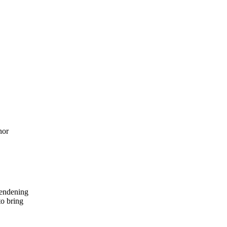
nor
endening
to bring