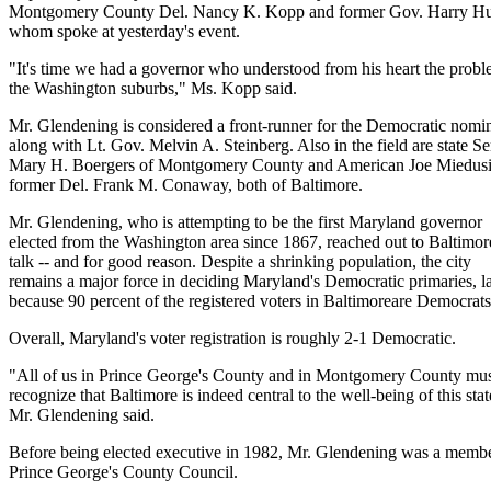
Montgomery County Del. Nancy K. Kopp and former Gov. Harry Hugh
whom spoke at yesterday's event.
"It's time we had a governor who understood from his heart the probl
the Washington suburbs," Ms. Kopp said.
Mr. Glendening is considered a front-runner for the Democratic nomi
along with Lt. Gov. Melvin A. Steinberg. Also in the field are state Se
Mary H. Boergers of Montgomery County and American Joe Miedus
former Del. Frank M. Conaway, both of Baltimore.
Mr. Glendening, who is attempting to be the first Maryland governor
elected from the Washington area since 1867, reached out to Baltimore
talk -- and for good reason. Despite a shrinking population, the city
remains a major force in deciding Maryland's Democratic primaries, l
because 90 percent of the registered voters in Baltimoreare Democrats
Overall, Maryland's voter registration is roughly 2-1 Democratic.
"All of us in Prince George's County and in Montgomery County mu
recognize that Baltimore is indeed central to the well-being of this stat
Mr. Glendening said.
Before being elected executive in 1982, Mr. Glendening was a membe
Prince George's County Council.