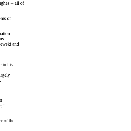
es -- all of
ems of
nation
ns.
iewski and
 in his
argely
.
st
e,"
r of the