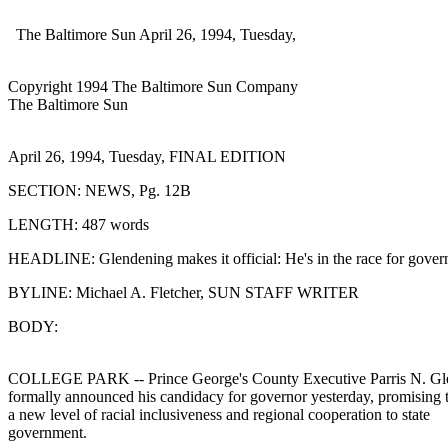
The Baltimore Sun April 26, 1994, Tuesday,
Copyright 1994 The Baltimore Sun Company
The Baltimore Sun
April 26, 1994, Tuesday, FINAL EDITION
SECTION: NEWS, Pg. 12B
LENGTH: 487 words
HEADLINE: Glendening makes it official: He's in the race for gover
BYLINE: Michael A. Fletcher, SUN STAFF WRITER
BODY:
COLLEGE PARK -- Prince George's County Executive Parris N. Gl
formally announced his candidacy for governor yesterday, promising 
a new level of racial inclusiveness and regional cooperation to state
government.