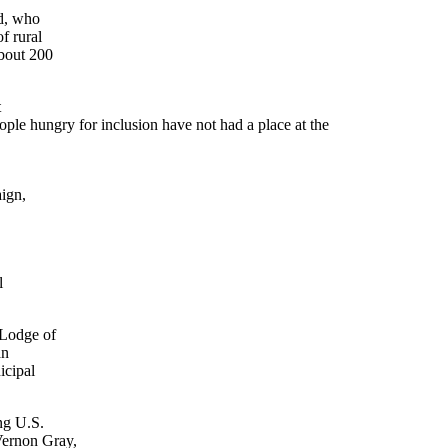
nd, who
f rural
about 200
t
ople hungry for inclusion have not had a place at the
aign,
l
 Lodge of
an
icipal
ng U.S.
Vernon Gray,