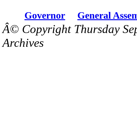
Governor
General Asse
Â© Copyright Thursday Se
Archives