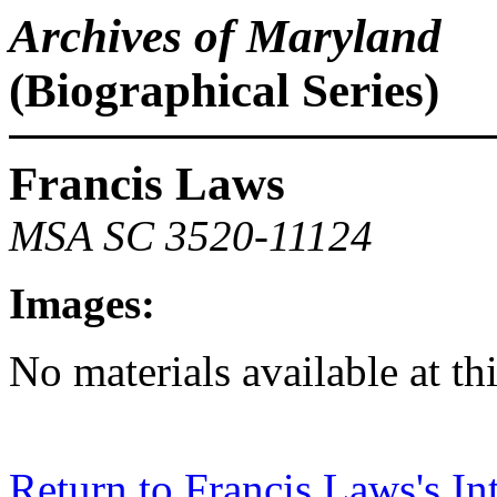
Archives of Maryland
(Biographical Series)
Francis Laws
MSA SC 3520-11124
Images:
No materials available at th
Return to Francis Laws's In