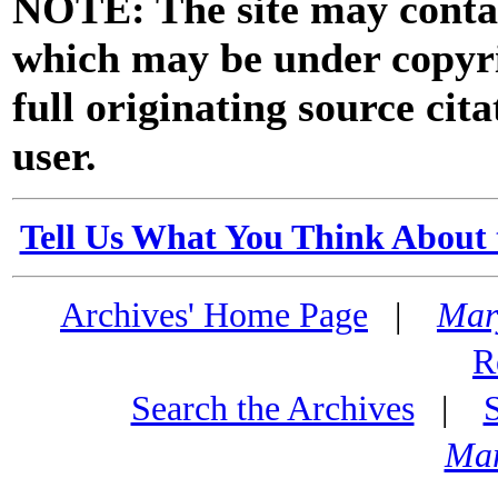
NOTE: The site may contai
which may be under copyri
full originating source cita
user.
Tell Us What You Think About 
Archives' Home Page
|
Mar
R
Search the Archives
|
Mar