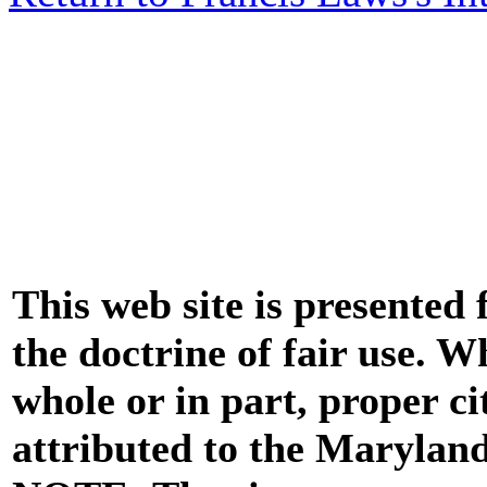
This web site is presented
the doctrine of fair use. W
whole or in part, proper ci
attributed to the Marylan