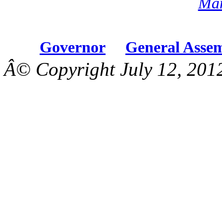
Mar
Governor
General Asse
Â© Copyright July 12, 201