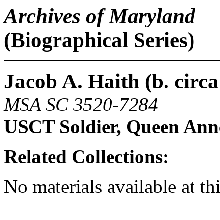
Archives of Maryland
(Biographical Series)
Jacob A. Haith (b. circa
MSA SC 3520-7284
USCT Soldier, Queen Ann
Related Collections:
No materials available at th