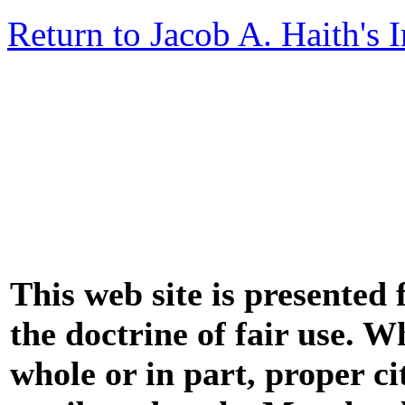
Return to Jacob A. Haith's 
This web site is presented
the doctrine of fair use. W
whole or in part, proper ci