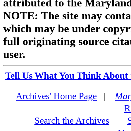
attributed to the Marylan
NOTE: The site may contai
which may be under copyri
full originating source cita
user.
Tell Us What You Think About 
Archives' Home Page
|
Mar
R
Search the Archives
|