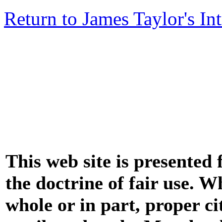
Return to James Taylor's In
This web site is presented
the doctrine of fair use. W
whole or in part, proper ci