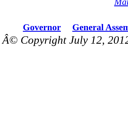
Mar
Governor
General Asse
Â© Copyright July 12, 201