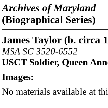
Archives of Maryland
(Biographical Series)
James Taylor (b. circa 1
MSA SC 3520-6552
USCT Soldier, Queen Ann
Images:
No materials available at th