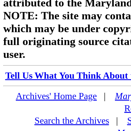
attributed to the Marylan
NOTE: The site may contai
which may be under copyri
full originating source cita
user.
Tell Us What You Think About 
Archives' Home Page
|
Mar
R
Search the Archives
|