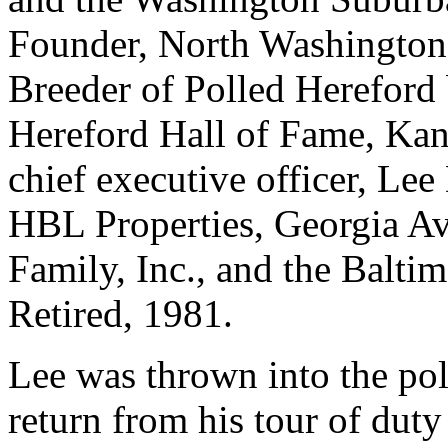
Founder, North Washingto
Breeder of Polled Hereford b
Hereford Hall of Fame, Kan
chief executive officer, L
HBL Properties, Georgia Av
Family, Inc., and the Balt
Retired, 1981.
Lee was thrown into the pol
return from his tour of dut