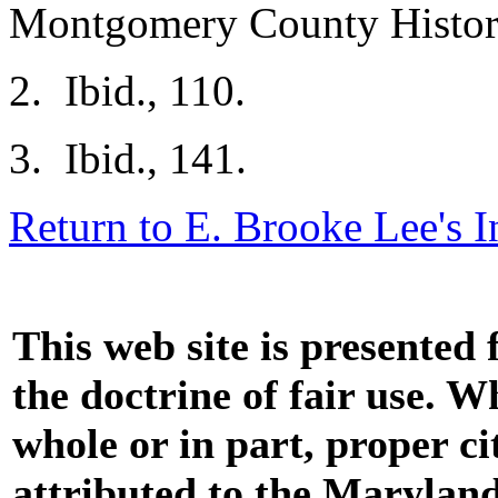
Montgomery County Histori
2. Ibid., 110.
3. Ibid., 141.
Return to E. Brooke Lee's 
This web site is presented
the doctrine of fair use. W
whole or in part, proper ci
attributed to the Marylan