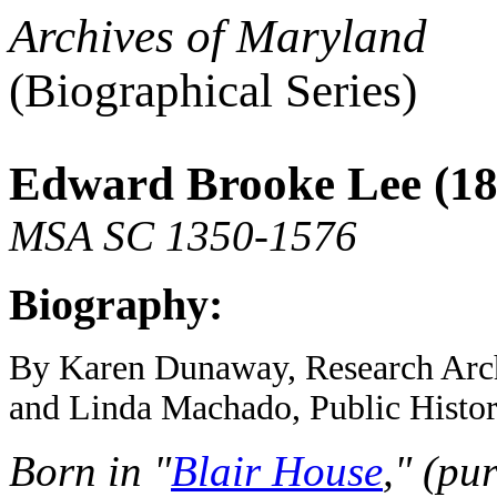
Archives of Maryland
(Biographical Series)
Edward Brooke Lee (18
MSA SC 1350-1576
Biography:
By Karen Dunaway, Research Archi
and Linda Machado, Public Histor
Born in "
Blair House
," (pu