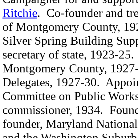
Ritchie
. Co-founder and tr
of Montgomery County, 1921
Silver Spring Building Su
secretary of state, 1923-25
Montgomery County, 1927-3
Delegates, 1927-30. Appoi
Committee on Public Works
commissioner, 1934. Found
founder, Maryland Nationa
and the Washington Suburb