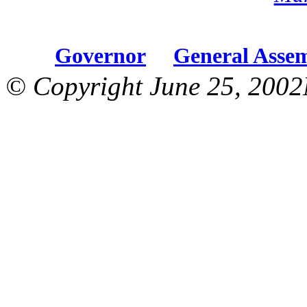
Governor
General Asse
© Copyright June 25, 2002