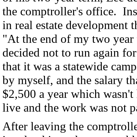
the comptroller's office. Ins
in real estate development 
"At the end of my two year t
decided not to run again for
that it was a statewide ca
by myself, and the salary th
$2,500 a year which wasn't
live and the work was not p
After leaving the comptroll