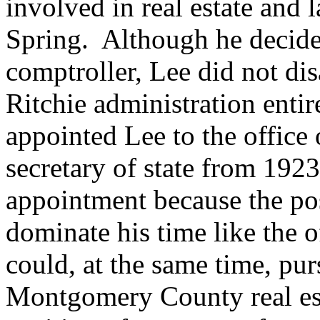
involved in real estate and
Spring. Although he decide
comptroller, Lee did not dis
Ritchie administration enti
appointed Lee to the office 
secretary of state from 192
appointment because the po
dominate his time like the o
could, at the same time, pur
Montgomery County real est