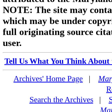
NOTE: The site may contai
which may be under copyri
full originating source cita
user.
Tell Us What You Think About 
Archives' Home Page
|
Mar
R
Search the Archives
|
Mar