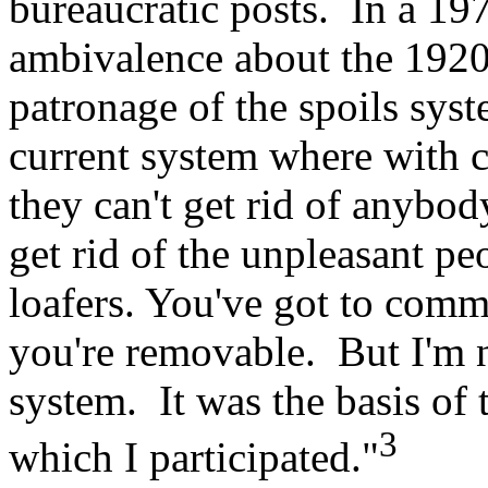
bureaucratic posts. In a 19
ambivalence about the 1920 
patronage of the spoils syst
current system where with c
they can't get rid of anybod
get rid of the unpleasant peo
loafers. You've got to com
you're removable. But I'm 
system. It was the basis of 
3
which I participated."