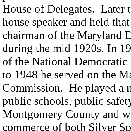
House of Delegates. Later t
house speaker and held that
chairman of the Maryland 
during the mid 1920s. In 
of the National Democrati
to 1948 he served on the M
Commission. He played a ma
public schools, public safet
Montgomery County and wa
commerce of both Silver S