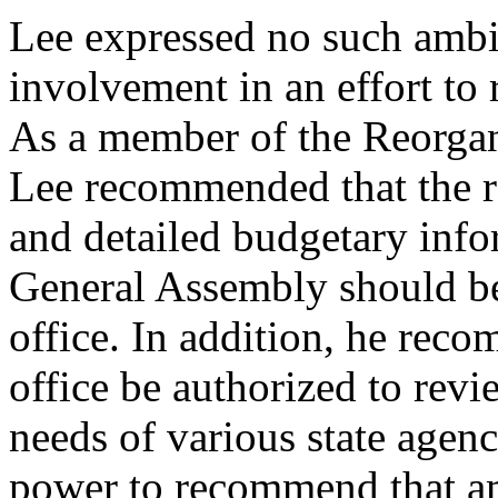
Lee expressed no such ambi
involvement in an effort to
As a member of the Reorga
Lee recommended that the re
and detailed budgetary info
General Assembly should be 
office. In addition, he rec
office be authorized to rev
needs of various state agen
power to recommend that am