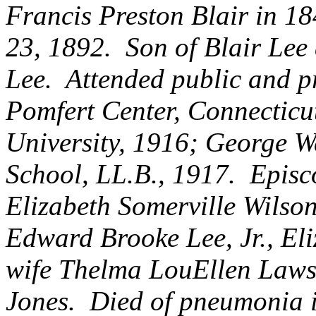
Francis Preston Blair in 1
23, 1892. Son of Blair Lee
Lee. Attended public and p
Pomfert Center, Connecticu
University, 1916; George W
School, LL.B., 1917. Episco
Elizabeth Somerville Wilso
Edward Brooke Lee, Jr., El
wife Thelma LouEllen Laws
Jones. Died of pneumonia 