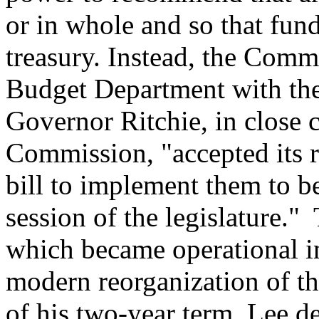
or in whole and so that fund
treasury. Instead, the Comm
Budget Department with the
Governor Ritchie, in close 
Commission, "accepted its
bill to implement them to b
session of the legislature." 
which became operational in 
modern reorganization of th
of his two-year term, Lee de