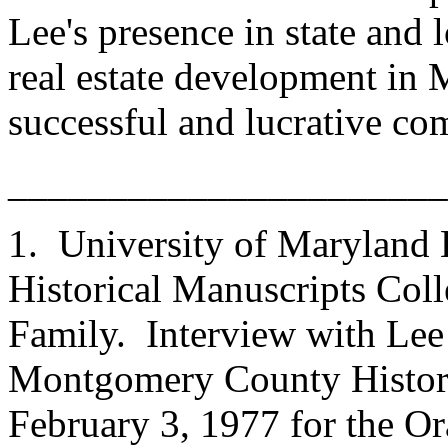
Lee's presence in state and 
real estate development i
successful and lucrative co
______________________
1. University of Maryland L
Historical Manuscripts Coll
Family. Interview with Lee 
Montgomery County Histori
February 3, 1977 for the Or