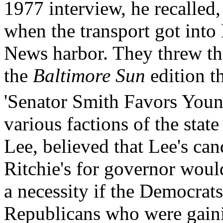
1977 interview, he recalled,
when the transport got int
News harbor. They threw t
the
Baltimore Sun
edition t
'Senator Smith Favors Youn
various factions of the stat
Lee, believed that Lee's ca
Ritchie's for governor would
a necessity if the Democrats
Republicans who were gainin