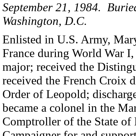
September 21, 1984. Burie
Washington, D.C.
Enlisted in U.S. Army, Mary
France during World War I,
major; received the Disting
received the French Croix d
Order of Leopold; discharge
became a colonel in the Ma
Comptroller of the State o
Campaigner for and suppor