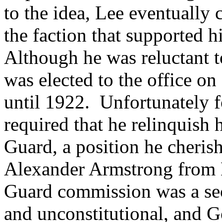
to the idea, Lee eventually 
the faction that supported h
Although he was reluctant to
was elected to the office 
until 1922. Unfortunately fo
required that he relinquish
Guard, a position he cheri
Alexander Armstrong from H
Guard commission was a seco
and unconstitutional, and G