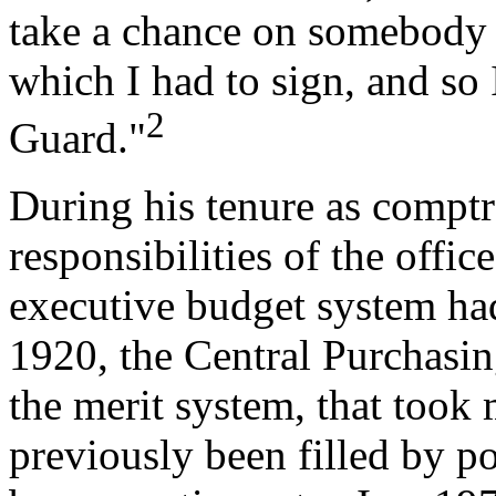
take a chance on somebody a
which I had to sign, and so 
2
Guard."
During his tenure as comptr
responsibilities of the offi
executive budget system h
1920, the Central Purchasin
the merit system, that took
previously been filled by p