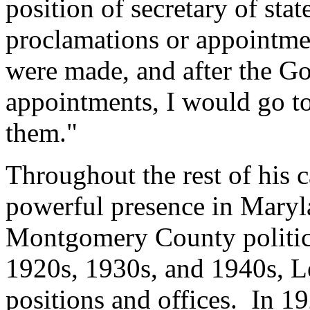
position of secretary of stat
proclamations or appointme
were made, and after the G
appointments, I would go t
them."
Throughout the rest of his c
powerful presence in Maryla
Montgomery County politic
1920s, 1930s, and 1940s, Lee
positions and offices. In 19