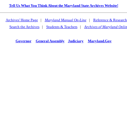
Tell Us What You Think About the Maryland State Archives Website!
Archives' Home Page
|
Maryland Manual On-Line
|
Reference & Research
Search the Archives
|
Students & Teachers
|
Archives of Maryland Onli
Governor
General Assembly
Judiciary
Maryland.Gov