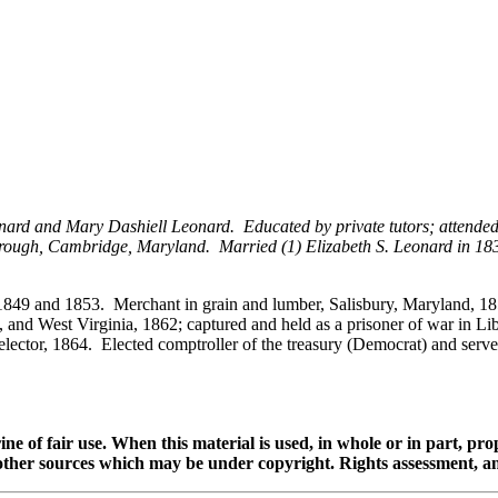
ard and Mary Dashiell Leonard. Educated by private tutors; attended
ough, Cambridge, Maryland. Married (1) Elizabeth S. Leonard in 1838 
849 and 1853. Merchant in grain and lumber, Salisbury, Maryland, 1855
, and West Virginia, 1862; captured and held as a prisoner of war in 
l elector, 1864. Elected comptroller of the treasury (Democrat) and serv
ine of fair use. When this material is used, in whole or in part, pr
 sources which may be under copyright. Rights assessment, and full