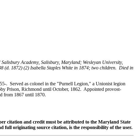
 Salisbury Academy, Salisbury, Maryland; Wesleyan University,
(d. 1872) (2) Isabella Staples White in 1874; two children. Died in
-. Served as colonel in the "Purnell Legion," a Unionist legion
Libby Prison, Richmond until October, 1862. Appointed provost-
ed from 1867 until 1870.
oper citation and credit must be attributed to the Maryland State
 originating source citation, is the responsibility of the user.