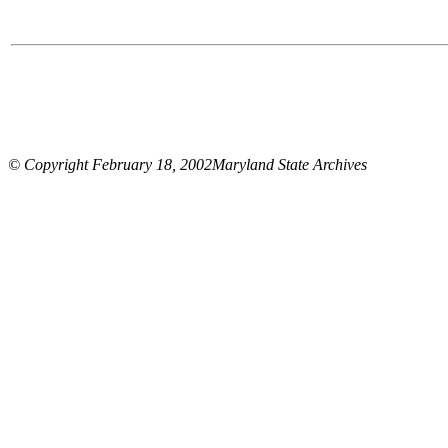
© Copyright February 18, 2002Maryland State Archives