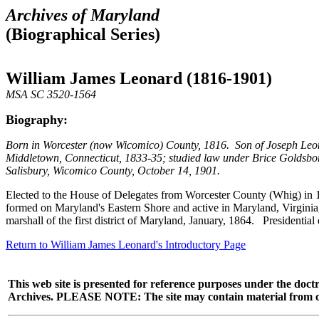
Archives of Maryland
(Biographical Series)
William James Leonard (1816-1901)
MSA SC 3520-1564
Biography:
Born in Worcester (now Wicomico) County, 1816. Son of Joseph Leon
Middletown, Connecticut, 1833-35; studied law under Brice Goldsbor
Salisbury, Wicomico County, October 14, 1901.
Elected to the House of Delegates from Worcester County (Whig) in 1
formed on Maryland's Eastern Shore and active in Maryland, Virginia
marshall of the first district of Maryland, January, 1864. Presidentia
Return to William James Leonard's Introductory Page
This web site is presented for reference purposes under the doctr
Archives. PLEASE NOTE: The site may contain material from other