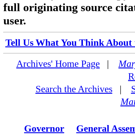
full originating source cita
user.
Tell Us What You Think About 
Archives' Home Page
|
Mar
R
Search the Archives
|
Mar
Governor
General Asse