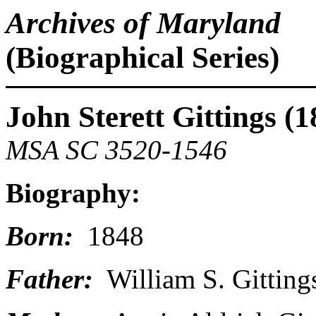
Archives of Maryland
(Biographical Series)
John Sterett Gittings (
MSA SC 3520-1546
Biography:
Born:
1848
Father:
William S. Gitting