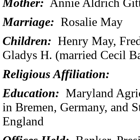
Mother:
Annie Aldrich Git
Marriage:
Rosalie May
Children:
Henry May, Freder
Gladys H. (married Cecil Ba
Religious Affiliation:
Education:
Maryland Agricu
in Bremen, Germany, and St
England