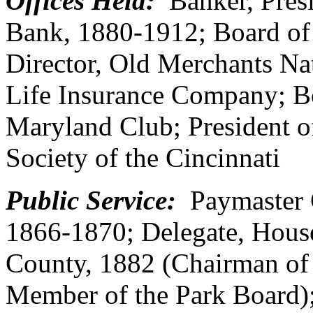
Offices Held:
Banker, Presi
Bank, 1880-1912; Board of
Director, Old Merchants Na
Life Insurance Company; Bo
Maryland Club; President o
Society of the Cincinnati
Public Service:
Paymaster G
1866-1870; Delegate, House
County, 1882 (Chairman of
Member of the Park Board);