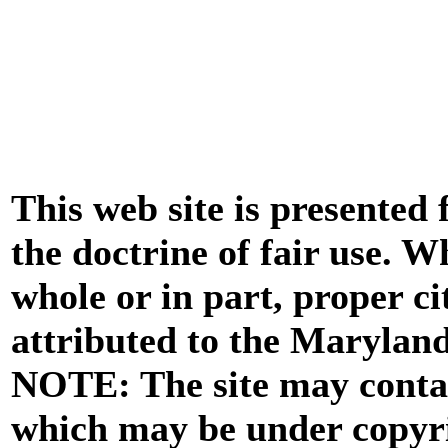
This web site is presented
the doctrine of fair use. W
whole or in part, proper ci
attributed to the Marylan
NOTE: The site may contai
which may be under copyri