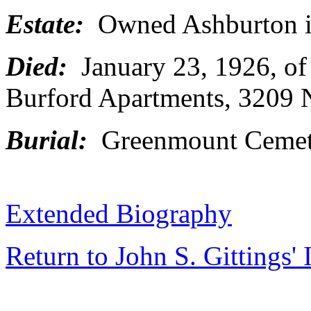
Estate:
Owned Ashburton i
Died:
January 23, 1926, of
Burford Apartments, 3209 N
Burial:
Greenmount Cemete
Extended Biography
Return to John S. Gittings'