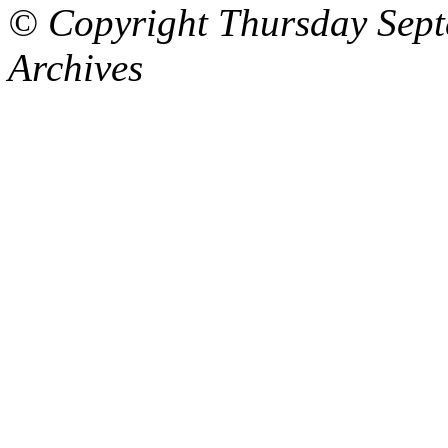
© Copyright Thursday Sept
Archives