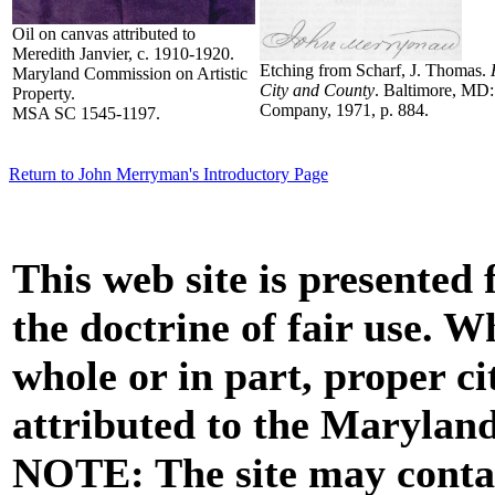
Oil on canvas attributed to
Meredith Janvier, c. 1910-1920.
Etching from Scharf, J. Thomas.
Maryland Commission on Artistic
City and County
. Baltimore, MD:
Property.
Company, 1971, p. 884.
MSA SC 1545-1197.
Return to John Merryman's Introductory Page
This web site is presented
the doctrine of fair use. W
whole or in part, proper ci
attributed to the Marylan
NOTE: The site may contai