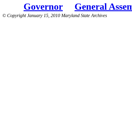
Governor
General Asse
© Copyright January 15, 2010 Maryland State Archives