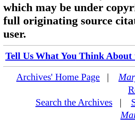
which may be under copyri
full originating source cita
user.
Tell Us What You Think About 
Archives' Home Page
|
Mar
R
Search the Archives
|
Mar