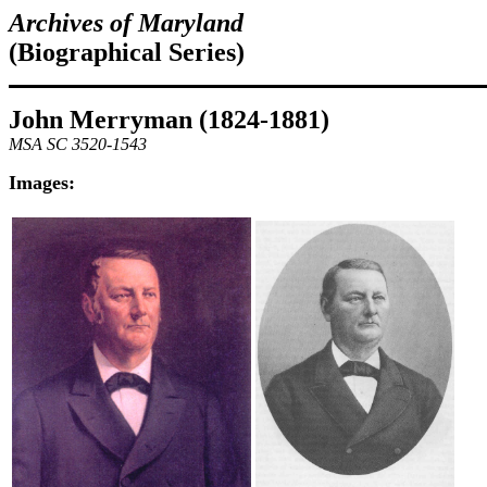
Archives of Maryland
(Biographical Series)
John Merryman (1824-1881)
MSA SC 3520-1543
Images: