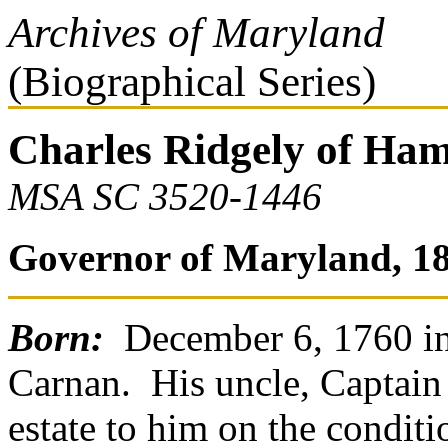
Archives of Maryland
(Biographical Series)
Charles Ridgely of Ham
MSA SC 3520-1446
Governor of Maryland, 18
Born:
December 6, 1760 in
Carnan. His uncle, Captain 
estate to him on the condit