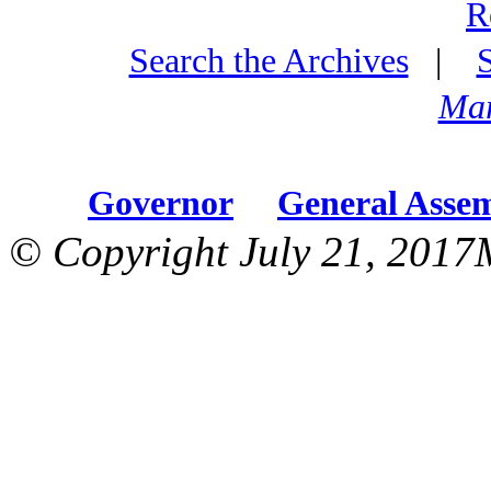
R
Search the Archives
|
Mar
Governor
General Asse
© Copyright July 21, 2017