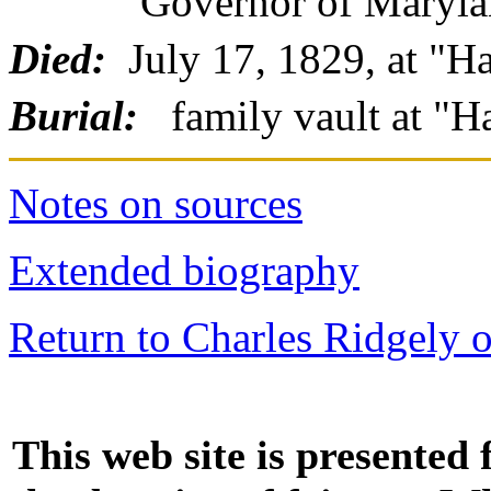
Governor of Maryland
Died:
July 17, 1829, at "H
Burial:
family vault at "
Notes on sources
Extended biography
Return to Charles Ridgely 
This web site is presented