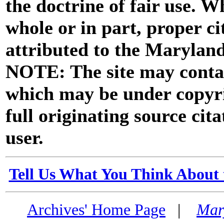
the doctrine of fair use. W
whole or in part, proper ci
attributed to the Marylan
NOTE: The site may contai
which may be under copyri
full originating source cita
user.
Tell Us What You Think About 
Archives' Home Page
|
Mar