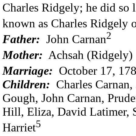
Charles Ridgely; he did so 
known as Charles Ridgely 
2
Father:
John Carnan
Mother:
Achsah (Ridgely)
Marriage:
October 17, 178
Children:
Charles Carnan, 
Gough, John Carnan, Pruden
Hill, Eliza, David Latimer
5
Harriet