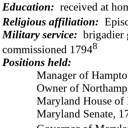
Education:
received
at ho
Religious affiliation:
Epis
Military service:
brigadier
8
commissioned 1794
Positions held:
Manager of Hampton 
Owner of Northampton
Maryland House of Del
Maryland Senate, 17