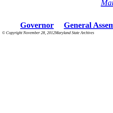
Mar
Governor
General Asse
© Copyright November 28, 2012Maryland State Archives