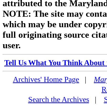
attributed to the Marylan
NOTE: The site may contai
which may be under copyri
full originating source cita
user.
Tell Us What You Think About 
Archives' Home Page
|
Mar
R
Search the Archives
|