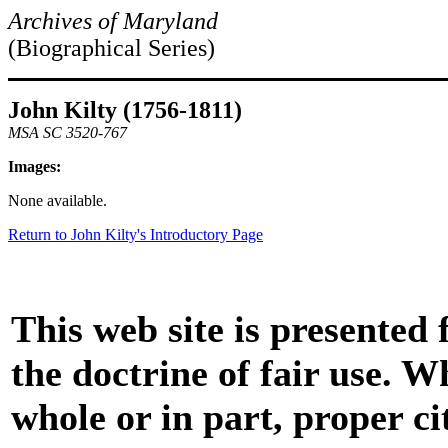
Archives of Maryland
(Biographical Series)
John Kilty (1756-1811)
MSA SC 3520-767
Images:
None available.
Return to John Kilty's Introductory Page
This web site is presented
the doctrine of fair use. W
whole or in part, proper ci