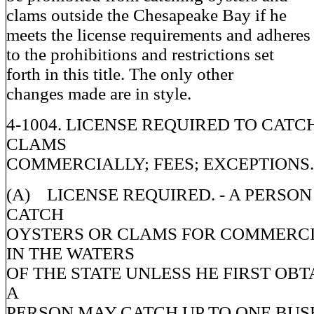
clams outside the Chesapeake Bay if he
meets the license requirements and adheres
to the prohibitions and restrictions set
forth in this title. The only other
changes made are in style.
4-1004. LICENSE REQUIRED TO CAT
CLAMS
COMMERCIALLY; FEES; EXCEPTIONS.
(A) LICENSE REQUIRED. - A PERSO
CATCH
OYSTERS OR CLAMS FOR COMMERCI
IN THE WATERS
OF THE STATE UNLESS HE FIRST OBTA
A
PERSON MAY CATCH UP TO ONE BUS