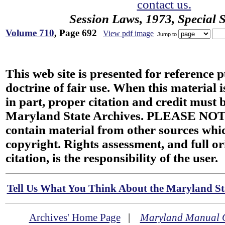
contact us.
Session Laws, 1973, Special 
Volume 710
, Page 692
View pdf image
Jump to
This web site is presented for reference 
doctrine of fair use. When this material i
in part, proper citation and credit must b
Maryland State Archives. PLEASE NOT
contain material from other sources wh
copyright. Rights assessment, and full or
citation, is the responsibility of the user.
Tell Us What You Think About the Maryland Sta
Archives' Home Page
|
Maryland Manual 