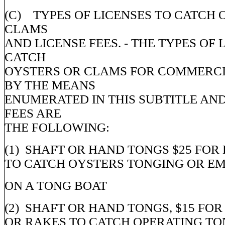
(C) TYPES OF LICENSES TO CATCH 
CLAMS
AND LICENSE FEES. - THE TYPES OF 
CATCH
OYSTERS OR CLAMS FOR COMMERCI
BY THE MEANS
ENUMERATED IN THIS SUBTITLE AND
FEES ARE
THE FOLLOWING:
(1) SHAFT OR HAND TONGS $25 FOR
TO CATCH OYSTERS TONGING OR E
ON A TONG BOAT
(2) SHAFT OR HAND TONGS, $15 FO
OR RAKES TO CATCH OPERATING TO