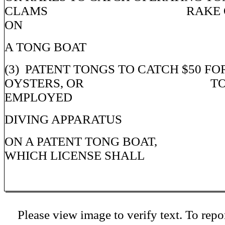
CLAMS RAKE OR E
ON
A TONG BOAT
(3) PATENT TONGS TO CATCH $50 F
OYSTERS, OR TONGI
EMPLOYED
DIVING APPARATUS
ON A PATENT TONG BOAT,
WHICH LICENSE SHALL
Please view image to verify text. To repor