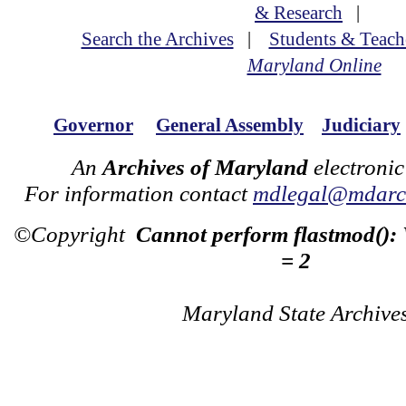
& Research
|
Search the Archives
|
Students & Teach
Maryland Online
Governor
General Assembly
Judiciary
An
Archives of Maryland
electronic
For information contact
mdlegal@mdarch
©Copyright
Cannot perform flastmod():
= 2
Maryland State Archive