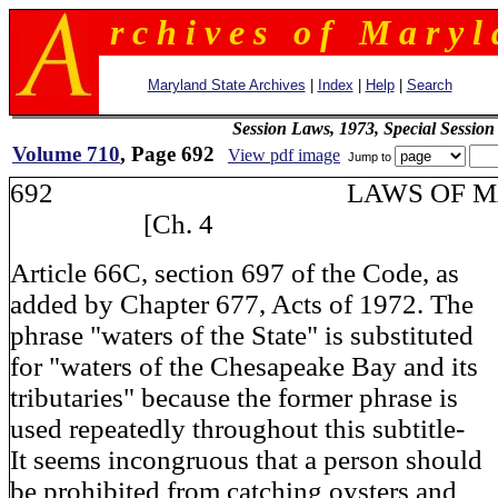
r c h i v e s o f M a r y l 
Maryland State Archives
|
Index
|
Help
|
Search
Session Laws, 1973, Special Session
Volume 710
, Page 692
View pdf image
Jump to
692 LAWS OF MA
[Ch. 4
Article 66C, section 697 of the Code, as
added by Chapter 677, Acts of 1972. The
phrase "waters of the State" is substituted
for "waters of the Chesapeake Bay and its
tributaries" because the former phrase is
used repeatedly throughout this subtitle-
It seems incongruous that a person should
be prohibited from catching oysters and