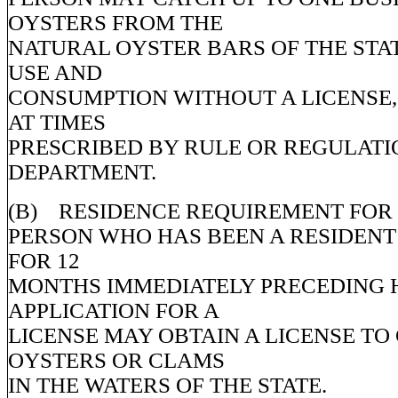
OYSTERS FROM THE
NATURAL OYSTER BARS OF THE STA
USE AND
CONSUMPTION WITHOUT A LICENSE,
AT TIMES
PRESCRIBED BY RULE OR REGULATI
DEPARTMENT.
(B) RESIDENCE REQUIREMENT FOR L
PERSON WHO HAS BEEN A RESIDENT 
FOR 12
MONTHS IMMEDIATELY PRECEDING 
APPLICATION FOR A
LICENSE MAY OBTAIN A LICENSE TO
OYSTERS OR CLAMS
IN THE WATERS OF THE STATE.