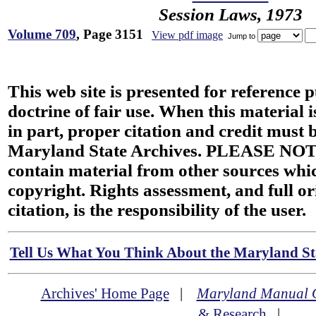
Session Laws, 1973
Volume 709
, Page 3151
View pdf image
Jump to
This web site is presented for reference 
doctrine of fair use. When this material i
in part, proper citation and credit must b
Maryland State Archives. PLEASE NOT
contain material from other sources wh
copyright. Rights assessment, and full or
citation, is the responsibility of the user.
Tell Us What You Think About the Maryland Sta
Archives' Home Page
|
Maryland Manual 
& Research
|