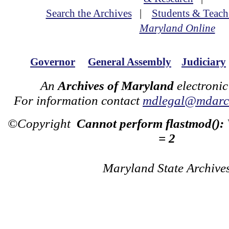
Search the Archives
|
Students & Teach
Maryland Online
Governor
General Assembly
Judiciary
An
Archives of Maryland
electronic
For information contact
mdlegal@mdarch
©Copyright
Cannot perform flastmod():
= 2
Maryland State Archive