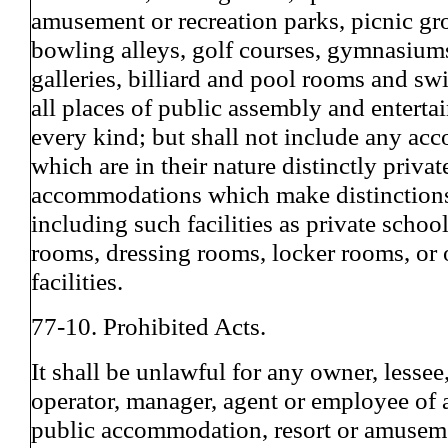
amusement or recreation parks, picnic gro
bowling alleys, golf courses, gymnasium
galleries, billiard and pool rooms and s
all places of public assembly and enterta
every kind; but shall not include any a
which are in their nature distinctly privat
accommodations which make distinction
including such facilities as private school
rooms, dressing rooms, locker rooms, or 
facilities.
77-10. Prohibited Acts.
It shall be unlawful for any owner, lessee
operator, manager, agent or employee of 
public accommodation, resort or amuseme