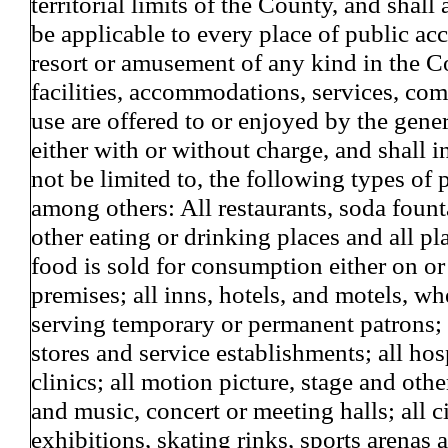
territorial limits of the County, and shall
be applicable to every place of public a
resort or amusement of any kind in the 
facilities, accommodations, services, co
use are offered to or enjoyed by the gene
either with or without charge, and shall i
not be limited to, the following types of 
among others: All restaurants, soda foun
other eating or drinking places and all p
food is sold for consumption either on or 
premises; all inns, hotels, and motels, wh
serving temporary or permanent patrons; a
stores and service establishments; all hos
clinics; all motion picture, stage and othe
and music, concert or meeting halls; all c
exhibitions, skating rinks, sports arenas a