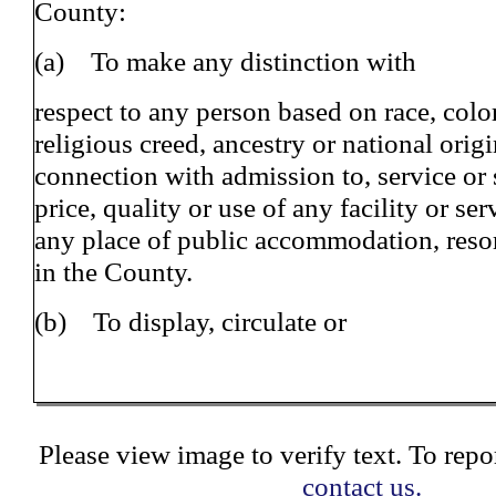
County:
(a) To make any distinction with
respect to any person based on race, color
religious creed, ancestry or national origi
connection with admission to, service or s
price, quality or use of any facility or ser
any place of public accommodation, reso
in the County.
(b) To display, circulate or
Please view image to verify text. To repor
contact us.