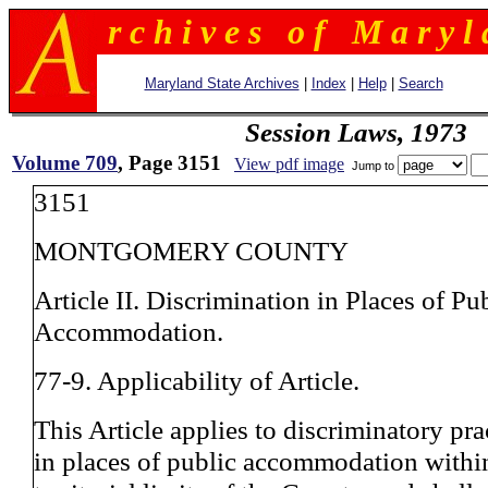
r c h i v e s o f M a r y l 
Maryland State Archives
|
Index
|
Help
|
Search
Session Laws, 1973
Volume 709
, Page 3151
View pdf image
Jump to
3151
MONTGOMERY COUNTY
Article II. Discrimination in Places of Pu
Accommodation.
77-9. Applicability of Article.
This Article applies to discriminatory pra
in places of public accommodation withi