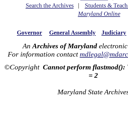
Search the Archives
|
Students & Teach
Maryland Online
Governor
General Assembly
Judiciary
An
Archives of Maryland
electronic
For information contact
mdlegal@mdarch
©Copyright
Cannot perform flastmod():
= 2
Maryland State Archive