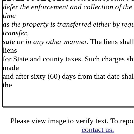
defer the enforcement and collection of the 
time
as the property is transferred either by requ
transfer,
sale or in any other manner.
The liens shall
liens
for State and county taxes. Such charges s
made
and after sixty (60) days from that date shall
the
Please view image to verify text. To repor
contact us.