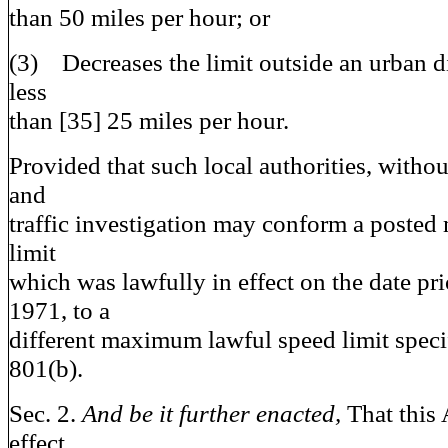
than 50 miles per hour; or
(3) Decreases the limit outside an urban dis
less
than [35] 25
miles per hour.
Provided that such local authorities, witho
and
traffic investigation may conform a poste
limit
which was lawfully in effect on the date pri
1971, to a
different maximum lawful speed limit speci
801(b).
Sec. 2.
And be it further enacted,
That this 
effect