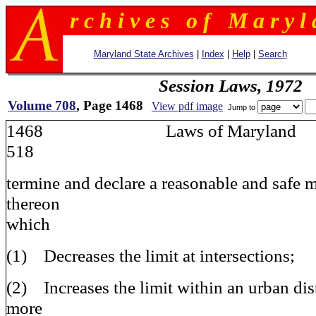
r c h i v e s o f M a r y l 
Maryland State Archives
|
Index
|
Help
|
Search
Session Laws, 1972
Volume 708
, Page 1468
View pdf image
Jump to
1468 Laws of Maryla
518
termine and declare a reasonable and safe
thereon
which
(1) Decreases the limit at intersections;
(2) Increases the limit within an urban dist
more