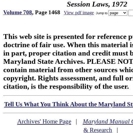
Session Laws, 1972
Volume 708
, Page 1468
View pdf image
Jump to
This web site is presented for reference 
doctrine of fair use. When this material i
in part, proper citation and credit must b
Maryland State Archives. PLEASE NOT
contain material from other sources wh
copyright. Rights assessment, and full or
citation, is the responsibility of the user.
Tell Us What You Think About the Maryland Sta
Archives' Home Page
|
Maryland Manual 
& Research
|