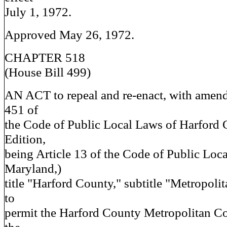
July 1, 1972.
Approved May 26, 1972.
CHAPTER 518
(House Bill 499)
AN ACT to repeal and re-enact, with amen
451 of
the Code of Public Local Laws of Harford
Edition,
being Article 13 of the Code of Public Loc
Maryland,)
title "Harford County," subtitle "Metropol
to
permit the Harford County Metropolitan C