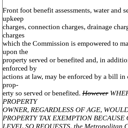
Front foot benefit assessments, water and 
upkeep
charges, connection charges, drainage char
charges
which the Commission is empowered to mak
upon the
property served or benefited and, in additi
enforced by
actions at law, may be enforced by a bill in
prop-
erty so served or benefited.
However
WHER
PROPERTY
OWNER, REGARDLESS OF AGE, WOULD
PROPERTY TAX EXEMPTION BECAUSE 
LEVEL SO REQUESTS, the Metropolitan 