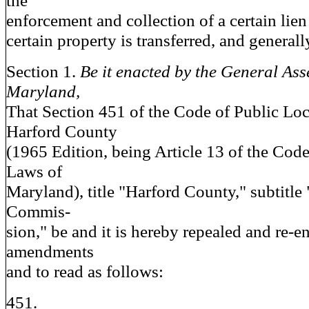
the
enforcement and collection of a certain lien
certain property is transferred, and generall
Section 1.
Be it enacted by the General Ass
Maryland,
That Section 451 of the Code of Public Lo
Harford County
(1965 Edition, being Article 13 of the Code
Laws of
Maryland), title "Harford County," subtitle
Commis-
sion," be and it is hereby repealed and re-e
amendments
and to read as follows:
451.